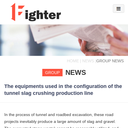
HOME | NEWS |
GROUP NEWS
NEWS
GROUP
The equipments used in the configuration of the
tunnel slag crushing production line
In the process of tunnel and roadbed excavation, these road
projects inevitably produce a large amount of slag and gravel.