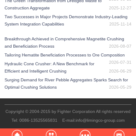
The Green Transformation from Dredged Waste to
Construction Aggregate
2025-12-27
Two Successes in Major Projects Demonstrate Industry-Leading
System Integration Capabilities
2025-11-14
Breakthrough Achieved in Comprehensive Magnetite Crushing
and Beneficiation Process
2026-08-07
Tailoring Hematite Beneficiation Processes to Ore Composition
2026-07-31
Hydraulic Cone Crusher: A New Benchmark for
Efficient and Intelligent Crushing
2026-06-29
Surging Demand for River Pebble Aggregates Sparks Search for
Optimal Crushing Solutions
2026-05-29
Copyright © 2004-2015 by Fighter Corporation All rights reserved
Tel:
0086-13525565831
E-mail:
info@limingco-group.com