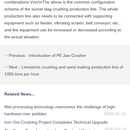
combinations.\r\n\r\nThe above is the common configuration
scheme of the tunnel slag crushing production line. The whole
production line also needs to be connected with supporting
equipment such as feeder, vibrating screen, belt conveyor, etc.,
and the equipment can be increased or decreased according to
the actual situation.
<<
Previous：Introduction of PE Jaw Crusher
<<
Next：Limestone crushing and sand making production line of
1000 tons per hour
Related News...
Wet processing technology overcomes the challenge of high-
hardness river pebbles
2026-04-16
Iron Ore Crushing Project Completes Technical Upgrade
2026-03-19