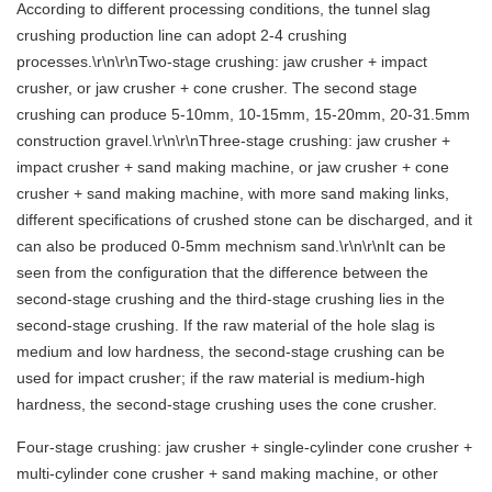
According to different processing conditions, the tunnel slag
crushing production line can adopt 2-4 crushing
processes.\r\n\r\nTwo-stage crushing: jaw crusher + impact
crusher, or jaw crusher + cone crusher. The second stage
crushing can produce 5-10mm, 10-15mm, 15-20mm, 20-31.5mm
construction gravel.\r\n\r\nThree-stage crushing: jaw crusher +
impact crusher + sand making machine, or jaw crusher + cone
crusher + sand making machine, with more sand making links,
different specifications of crushed stone can be discharged, and it
can also be produced 0-5mm mechnism sand.\r\n\r\nIt can be
seen from the configuration that the difference between the
second-stage crushing and the third-stage crushing lies in the
second-stage crushing. If the raw material of the hole slag is
medium and low hardness, the second-stage crushing can be
used for impact crusher; if the raw material is medium-high
hardness, the second-stage crushing uses the cone crusher.
Four-stage crushing: jaw crusher + single-cylinder cone crusher +
multi-cylinder cone crusher + sand making machine, or other