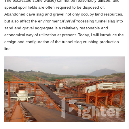
The excavated stone waste) cannot be reasonably utilized, and
special spoil fields are often required to be disposed of.
Abandoned cave slag and gravel not only occupy land resources,
but also affect the environment.\r\n\r\nProcessing tunnel slag into
sand and gravel aggregate is a relatively reasonable and
economical way of utilization at present. Today, I will introduce the
design and configuration of the tunnel slag crushing production
line.