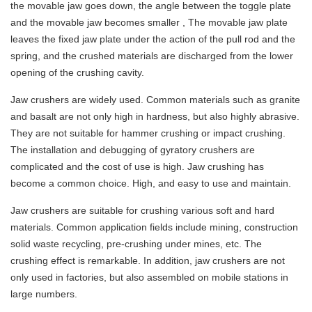
the movable jaw goes down, the angle between the toggle plate
and the movable jaw becomes smaller , The movable jaw plate
leaves the fixed jaw plate under the action of the pull rod and the
spring, and the crushed materials are discharged from the lower
opening of the crushing cavity.
Jaw crushers are widely used. Common materials such as granite
and basalt are not only high in hardness, but also highly abrasive.
They are not suitable for hammer crushing or impact crushing.
The installation and debugging of gyratory crushers are
complicated and the cost of use is high. Jaw crushing has
become a common choice. High, and easy to use and maintain.
Jaw crushers are suitable for crushing various soft and hard
materials. Common application fields include mining, construction
solid waste recycling, pre-crushing under mines, etc. The
crushing effect is remarkable. In addition, jaw crushers are not
only used in factories, but also assembled on mobile stations in
large numbers.