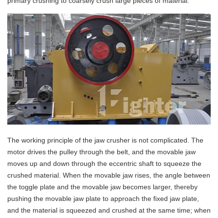
primary crushing to coarsely crush large pieces of material.
The working principle of the jaw crusher is not complicated. The
motor drives the pulley through the belt, and the movable jaw
moves up and down through the eccentric shaft to squeeze the
crushed material. When the movable jaw rises, the angle between
the toggle plate and the movable jaw becomes larger, thereby
pushing the movable jaw plate to approach the fixed jaw plate,
and the material is squeezed and crushed at the same time; when