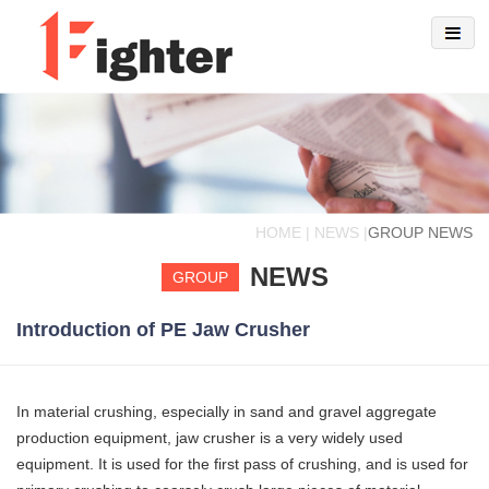
HOME | NEWS |
GROUP NEWS
NEWS
GROUP
Introduction of PE Jaw Crusher
In material crushing, especially in sand and gravel aggregate
production equipment, jaw crusher is a very widely used
equipment. It is used for the first pass of crushing, and is used for