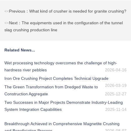
<<
Previous：What kind of crusher is needed for granite crushing?
<<
Next：The equipments used in the configuration of the tunnel
slag crushing production line
Related News...
Wet processing technology overcomes the challenge of high-
hardness river pebbles
2026-04-16
Iron Ore Crushing Project Completes Technical Upgrade
2026-03-19
The Green Transformation from Dredged Waste to
Construction Aggregate
2025-12-27
Two Successes in Major Projects Demonstrate Industry-Leading
System Integration Capabilities
2025-11-14
Breakthrough Achieved in Comprehensive Magnetite Crushing
and Beneficiation Process
2026-08-07