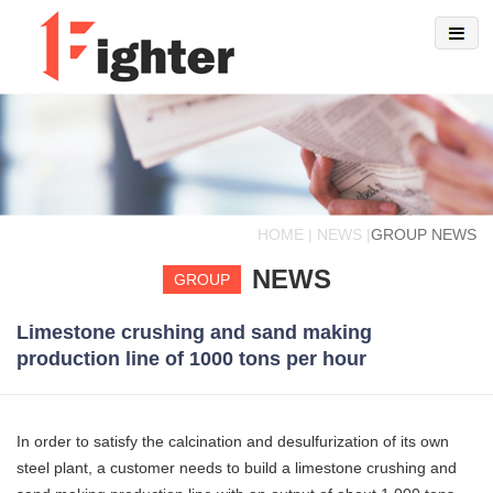
HOME | NEWS |
GROUP NEWS
NEWS
GROUP
Limestone crushing and sand making
production line of 1000 tons per hour
In order to satisfy the calcination and desulfurization of its own
steel plant, a customer needs to build a limestone crushing and