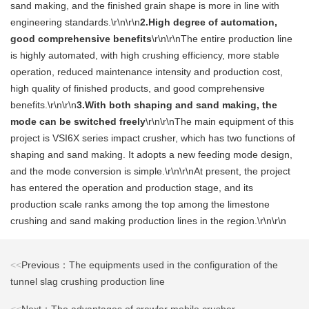
sand making, and the finished grain shape is more in line with
engineering standards.\r\n\r\n
2.High degree of automation,
good comprehensive benefits
\r\n\r\nThe entire production line
is highly automated, with high crushing efficiency, more stable
operation, reduced maintenance intensity and production cost,
high quality of finished products, and good comprehensive
benefits.\r\n\r\n
3.With both shaping and sand making, the
mode can be switched freely
\r\n\r\nThe main equipment of this
project is VSI6X series impact crusher, which has two functions of
shaping and sand making. It adopts a new feeding mode design,
and the mode conversion is simple.\r\n\r\nAt present, the project
has entered the operation and production stage, and its
production scale ranks among the top among the limestone
crushing and sand making production lines in the region.\r\n\r\n
<<
Previous：The equipments used in the configuration of the
tunnel slag crushing production line