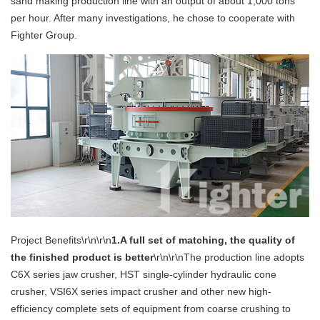
sand making production line with an output of about 1,000 tons
per hour. After many investigations, he chose to cooperate with
Fighter Group.
Project Benefits\r\n\r\n
1.A full set of matching, the quality of
the finished product is better
\r\n\r\nThe production line adopts
C6X series jaw crusher, HST single-cylinder hydraulic cone
crusher, VSI6X series impact crusher and other new high-
efficiency complete sets of equipment from coarse crushing to