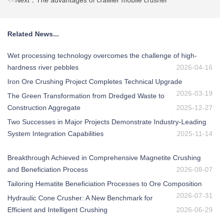
<<
Next：The advantages of crawler mobile crusher
Related News...
Wet processing technology overcomes the challenge of high-
hardness river pebbles
2026-04-16
Iron Ore Crushing Project Completes Technical Upgrade
2026-03-19
The Green Transformation from Dredged Waste to
Construction Aggregate
2025-12-27
Two Successes in Major Projects Demonstrate Industry-Leading
System Integration Capabilities
2025-11-14
Breakthrough Achieved in Comprehensive Magnetite Crushing
and Beneficiation Process
2026-08-07
Tailoring Hematite Beneficiation Processes to Ore Composition
2026-07-31
Hydraulic Cone Crusher: A New Benchmark for
Efficient and Intelligent Crushing
2026-06-29