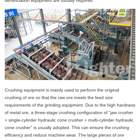
beneficiation equipment are usually required.
Crushing equipment is mainly used to perform the original
crushing of ore so that the raw ore meets the feed size
requirements of the grinding equipment. Due to the high hardness
of metal ore, a three-stage crushing configuration of “jaw crusher
+ single-cylinder hydraulic cone crusher + multi-cylinder hydraulic
cone crusher” is usually adopted. This can ensure the crushing
efficiency and reduce machine wear. The large pieces of ore