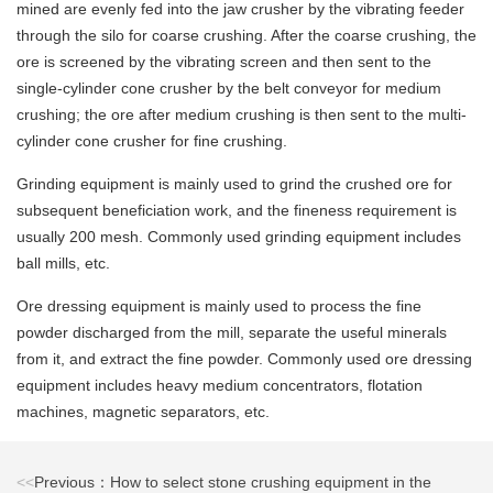
mined are evenly fed into the jaw crusher by the vibrating feeder
through the silo for coarse crushing. After the coarse crushing, the
ore is screened by the vibrating screen and then sent to the
single-cylinder cone crusher by the belt conveyor for medium
crushing; the ore after medium crushing is then sent to the multi-
cylinder cone crusher for fine crushing.
Grinding equipment is mainly used to grind the crushed ore for
subsequent beneficiation work, and the fineness requirement is
usually 200 mesh. Commonly used grinding equipment includes
ball mills, etc.
Ore dressing equipment is mainly used to process the fine
powder discharged from the mill, separate the useful minerals
from it, and extract the fine powder. Commonly used ore dressing
equipment includes heavy medium concentrators, flotation
machines, magnetic separators, etc.
<<
Previous：How to select stone crushing equipment in the