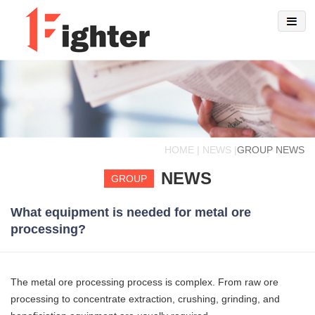
HOME | NEWS |
GROUP NEWS
NEWS
GROUP
What equipment is needed for metal ore
processing?
The metal ore processing process is complex. From raw ore
processing to concentrate extraction, crushing, grinding, and