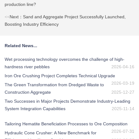
production line?
<<
Next：Sand and Aggregate Project Successfully Launched,
Boosting Industry Efficiency
Related News...
Wet processing technology overcomes the challenge of high-
hardness river pebbles
2026-04-16
Iron Ore Crushing Project Completes Technical Upgrade
2026-03-19
The Green Transformation from Dredged Waste to
Construction Aggregate
2025-12-27
Two Successes in Major Projects Demonstrate Industry-Leading
System Integration Capabilities
2025-11-14
Tailoring Hematite Beneficiation Processes to Ore Composition
2026-07-31
Hydraulic Cone Crusher: A New Benchmark for