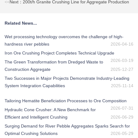
<<
Next：200t/h Granite Crushing Line for Aggregate Production
Related News...
Wet processing technology overcomes the challenge of high-
hardness river pebbles
2026-04-16
Iron Ore Crushing Project Completes Technical Upgrade
2026-03-19
The Green Transformation from Dredged Waste to
Construction Aggregate
2025-12-27
Two Successes in Major Projects Demonstrate Industry-Leading
System Integration Capabilities
2025-11-14
Tailoring Hematite Beneficiation Processes to Ore Composition
2026-07-31
Hydraulic Cone Crusher: A New Benchmark for
Efficient and Intelligent Crushing
2026-06-29
Surging Demand for River Pebble Aggregates Sparks Search for
Optimal Crushing Solutions
2026-05-29