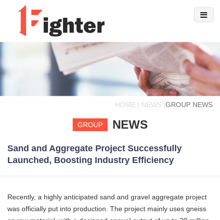
HOME | NEWS |
GROUP NEWS
NEWS
GROUP
Sand and Aggregate Project Successfully
Launched, Boosting Industry Efficiency
Recently, a highly anticipated sand and gravel aggregate project
was officially put into production. The project mainly uses gneiss