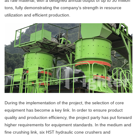
as raw material, with a designed annual output of up to 30 million
tons, fully demonstrating the company’s strength in resource
utilization and efficient production.
During the implementation of the project, the selection of core
equipment has become a key link. In order to ensure product
quality and production efficiency, the project party has put forward
higher requirements for equipment standards. In the medium and
fine crushing link, six HST hydraulic cone crushers and