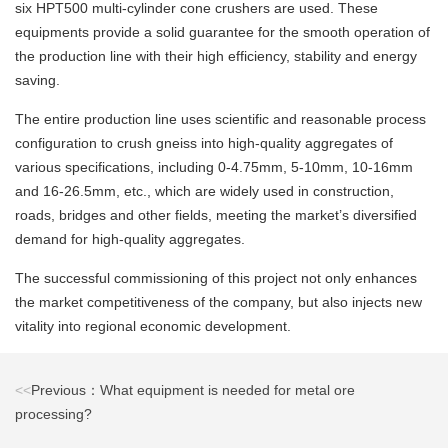
six HPT500 multi-cylinder cone crushers are used. These
equipments provide a solid guarantee for the smooth operation of
the production line with their high efficiency, stability and energy
saving.
The entire production line uses scientific and reasonable process
configuration to crush gneiss into high-quality aggregates of
various specifications, including 0-4.75mm, 5-10mm, 10-16mm
and 16-26.5mm, etc., which are widely used in construction,
roads, bridges and other fields, meeting the market’s diversified
demand for high-quality aggregates.
The successful commissioning of this project not only enhances
the market competitiveness of the company, but also injects new
vitality into regional economic development.
<<
Previous：What equipment is needed for metal ore
processing?