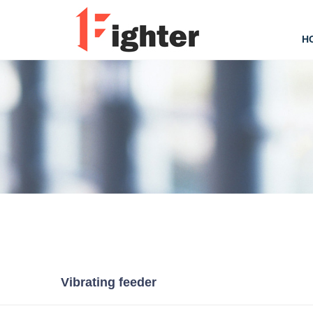
H
Vibrating feeder