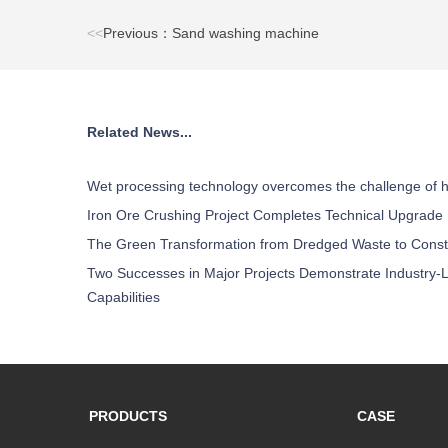
<<
Previous：Sand washing machine
Related News...
Wet processing technology overcomes the challenge of h
Iron Ore Crushing Project Completes Technical Upgrade
The Green Transformation from Dredged Waste to Const
Two Successes in Major Projects Demonstrate Industry-L
Capabilities
PRODUCTS
CASE