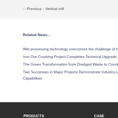
<<
Previous：Vertical mill
Related News...
Wet processing technology overcomes the challenge of h
Iron Ore Crushing Project Completes Technical Upgrade
The Green Transformation from Dredged Waste to Const
Two Successes in Major Projects Demonstrate Industry-L
Capabilities
PRODUCTS
CASE