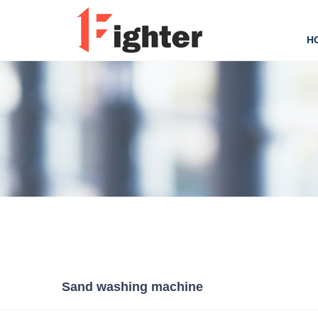
H
Sand washing machine