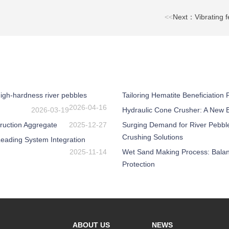
<<
Next：Vibrating f
igh-hardness river pebbles
Tailoring Hematite Beneficiation
2026-04-16
2026-03-19
Hydraulic Cone Crusher: A New Be
ruction Aggregate
2025-12-27
Surging Demand for River Pebbl
Crushing Solutions
eading System Integration
2025-11-14
Wet Sand Making Process: Balanc
Protection
ABOUT US
NEWS