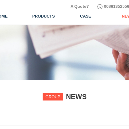
A Quote?
00861352556
OME
PRODUCTS
CASE
NE
NEWS
GROUP