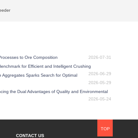
eeder
 Processes to Ore Composition
2026-07-31
nchmark for Efficient and Intelligent Crushing
2026-06-29
e Aggregates Sparks Search for Optimal
2026-05-29
ing the Dual Advantages of Quality and Environmental
2026-05-24
TOP
CONTACT US