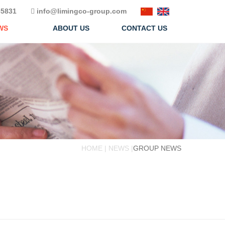
5831
info@limingco-group.com
WS
ABOUT US
CONTACT US
HOME | NEWS |
GROUP NEWS