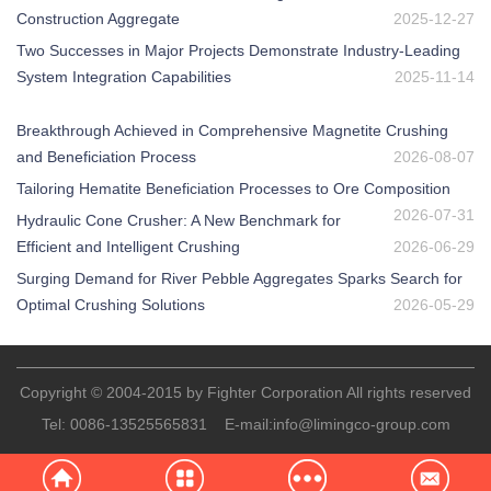
Construction Aggregate
2025-12-27
Two Successes in Major Projects Demonstrate Industry-Leading
System Integration Capabilities
2025-11-14
Breakthrough Achieved in Comprehensive Magnetite Crushing
and Beneficiation Process
2026-08-07
Tailoring Hematite Beneficiation Processes to Ore Composition
2026-07-31
Hydraulic Cone Crusher: A New Benchmark for
Efficient and Intelligent Crushing
2026-06-29
Surging Demand for River Pebble Aggregates Sparks Search for
Optimal Crushing Solutions
2026-05-29
Copyright © 2004-2015 by Fighter Corporation All rights reserved
Tel:
0086-13525565831
E-mail:
info@limingco-group.com