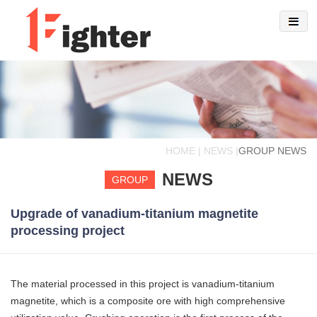
HOME | NEWS |
GROUP NEWS
NEWS
GROUP
Upgrade of vanadium-titanium magnetite
processing project
The material processed in this project is vanadium-titanium
magnetite, which is a composite ore with high comprehensive