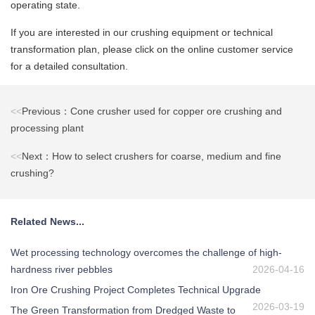
operating state.
If you are interested in our crushing equipment or technical
transformation plan, please click on the online customer service
for a detailed consultation.
<<
Previous：Cone crusher used for copper ore crushing and
processing plant
<<
Next：How to select crushers for coarse, medium and fine
crushing?
Related News...
Wet processing technology overcomes the challenge of high-
hardness river pebbles
2026-04-16
Iron Ore Crushing Project Completes Technical Upgrade
2026-03-19
The Green Transformation from Dredged Waste to