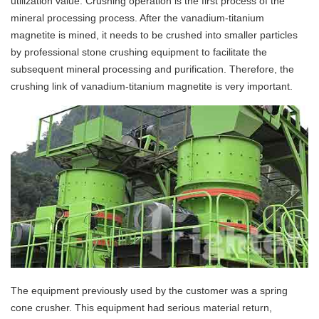
utilization value. Crushing operation is the first process of the
mineral processing process. After the vanadium-titanium
magnetite is mined, it needs to be crushed into smaller particles
by professional stone crushing equipment to facilitate the
subsequent mineral processing and purification. Therefore, the
crushing link of vanadium-titanium magnetite is very important.
The equipment previously used by the customer was a spring
cone crusher. This equipment had serious material return,