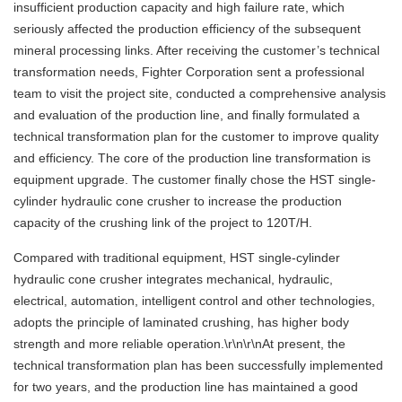
insufficient production capacity and high failure rate, which
seriously affected the production efficiency of the subsequent
mineral processing links. After receiving the customer’s technical
transformation needs, Fighter Corporation sent a professional
team to visit the project site, conducted a comprehensive analysis
and evaluation of the production line, and finally formulated a
technical transformation plan for the customer to improve quality
and efficiency. The core of the production line transformation is
equipment upgrade. The customer finally chose the HST single-
cylinder hydraulic cone crusher to increase the production
capacity of the crushing link of the project to 120T/H.
Compared with traditional equipment, HST single-cylinder
hydraulic cone crusher integrates mechanical, hydraulic,
electrical, automation, intelligent control and other technologies,
adopts the principle of laminated crushing, has higher body
strength and more reliable operation.\r\n\r\nAt present, the
technical transformation plan has been successfully implemented
for two years, and the production line has maintained a good