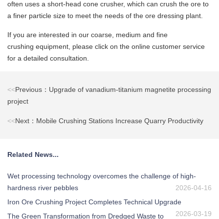
often uses a short-head cone crusher, which can crush the ore to
a finer particle size to meet the needs of the ore dressing plant.
If you are interested in our coarse, medium and fine
crushing equipment, please click on the online customer service
for a detailed consultation.
<<
Previous：Upgrade of vanadium-titanium magnetite processing
project
<<
Next：Mobile Crushing Stations Increase Quarry Productivity
Related News...
Wet processing technology overcomes the challenge of high-
hardness river pebbles
2026-04-16
Iron Ore Crushing Project Completes Technical Upgrade
2026-03-19
The Green Transformation from Dredged Waste to