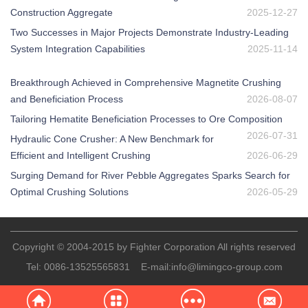
Construction Aggregate
2025-12-27
Two Successes in Major Projects Demonstrate Industry-Leading
System Integration Capabilities
2025-11-14
Breakthrough Achieved in Comprehensive Magnetite Crushing
and Beneficiation Process
2026-08-07
Tailoring Hematite Beneficiation Processes to Ore Composition
2026-07-31
Hydraulic Cone Crusher: A New Benchmark for
Efficient and Intelligent Crushing
2026-06-29
Surging Demand for River Pebble Aggregates Sparks Search for
Optimal Crushing Solutions
2026-05-29
Copyright © 2004-2015 by Fighter Corporation All rights reserved
Tel:
0086-13525565831
E-mail:
info@limingco-group.com