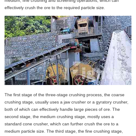
medium, fine crushing and screening operations, which can
effectively crush the ore to the required particle size.
The first stage of the three-stage crushing process, the coarse
crushing stage, usually uses a jaw crusher or a gyratory crusher,
both of which can effectively handle large pieces of ore. The
second stage, the medium crushing stage, mostly uses a
standard cone crusher, which can further crush the ore to a
medium particle size. The third stage, the fine crushing stage,