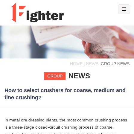
HOME | NEWS |
GROUP NEWS
NEWS
GROUP
How to select crushers for coarse, medium and
fine crushing?
In metal ore dressing plants, the most common crushing process
is a three-stage closed-circuit crushing process of coarse,