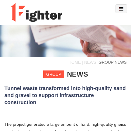
HOME | NEWS |
GROUP NEWS
NEWS
GROUP
Tunnel waste transformed into high-quality sand
and gravel to support infrastructure
construction
The project generated a large amount of hard, high-quality gneiss