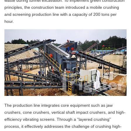
waste during tunnel excavation. To implement green construction
principles, the construction team introduced a mobile crushing
and screening production line with a capacity of 200 tons per
hour.
The production line integrates core equipment such as jaw
crushers, cone crushers, vertical shaft impact crushers, and high-
efficiency vibrating screens. Through a “layered crushing”
process, it effectively addresses the challenge of crushing high-