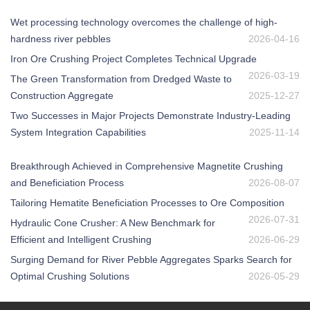
Wet processing technology overcomes the challenge of high-
hardness river pebbles
2026-04-16
Iron Ore Crushing Project Completes Technical Upgrade
2026-03-19
The Green Transformation from Dredged Waste to
Construction Aggregate
2025-12-27
Two Successes in Major Projects Demonstrate Industry-Leading
System Integration Capabilities
2025-11-14
Breakthrough Achieved in Comprehensive Magnetite Crushing
and Beneficiation Process
2026-08-07
Tailoring Hematite Beneficiation Processes to Ore Composition
2026-07-31
Hydraulic Cone Crusher: A New Benchmark for
Efficient and Intelligent Crushing
2026-06-29
Surging Demand for River Pebble Aggregates Sparks Search for
Optimal Crushing Solutions
2026-05-29