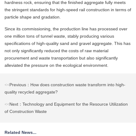
hardness rock, ensuring that the finished aggregate fully meets
the stringent standards for high-speed rail construction in terms of
particle shape and gradation.
Since its commissioning, the production line has processed over
one million tons of tunnel waste, stably producing various
specifications of high-quality sand and gravel aggregate. This has
not only significantly reduced the costs of raw material
procurement and waste transportation but also significantly
alleviated the pressure on the ecological environment.
<<
Previous：How does construction waste transform into high-
quality recycled aggregate?
<<
Next：Technology and Equipment for the Resource Utilization
of Construction Waste
Related News...