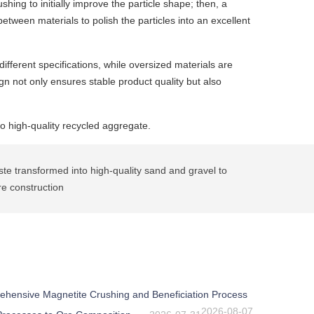
ing to initially improve the particle shape; then, a
etween materials to polish the particles into an excellent
ifferent specifications, while oversized materials are
n not only ensures stable product quality but also
to high-quality recycled aggregate.
e transformed into high-quality sand and gravel to
re construction
ehensive Magnetite Crushing and Beneficiation Process
2026-08-07