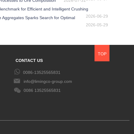
 Processes to Ore Composition
2026-07-31
nchmark for Efficient and Intelligent Crushing
2026-06-29
e Aggregates Sparks Search for Optimal
2026-05-29
TOP
CONTACT US
0086-13525565831
info@limingco-group.com
0086 13525565831