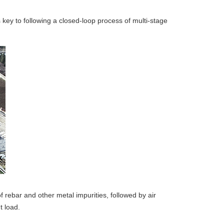
 key to following a closed-loop process of multi-stage
rebar and other metal impurities, followed by air
t load.