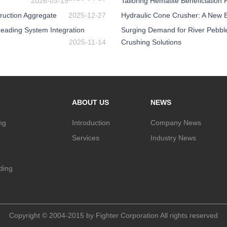
2026-03-19
Tailoring Hematite Beneficiation
ruction Aggregate
2025-12-27
Hydraulic Cone Crusher: A New Be
eading System Integration
Surging Demand for River Pebbl
2025-11-14
Crushing Solutions
ABOUT US
NEWS
ng
Introduction
Company News
Services
Industry News
nding
Copyright © 2004-2015 by Fighter Corporation All rights reserved