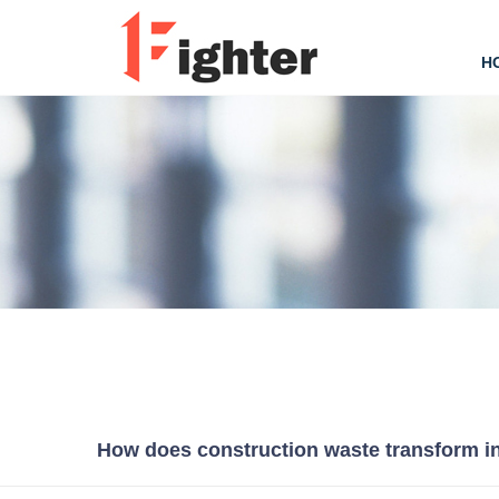
H
How does construction waste transform in