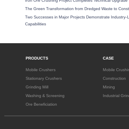
Iron Ore Crushing Project Completes Technical Upgrade
The Green Transformation from Dredged Waste to Const
Two Successes in Major Projects Demonstrate Industry-L
Capabilities
PRODUCTS
CASE
Mobile Crushers
Mobile Crushi
Stationary Crushers
Construction
Grinding Mill
Mining
Washing & Screening
Industrial Gri
Ore Beneficiation