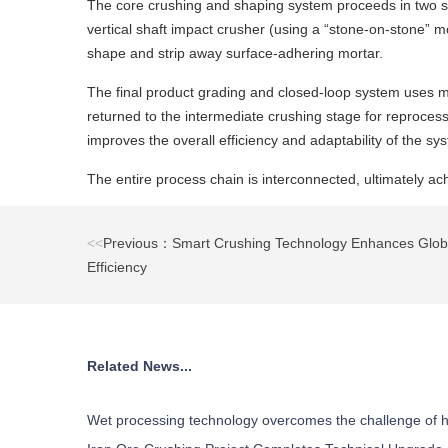
The core crushing and shaping system proceeds in two step
vertical shaft impact crusher (using a “stone-on-stone” m
shape and strip away surface-adhering mortar.
The final product grading and closed-loop system uses mult
returned to the intermediate crushing stage for reprocess
improves the overall efficiency and adaptability of the sy
The entire process chain is interconnected, ultimately ach
<<
Previous：Smart Crushing Technology Enhances Globa
Efficiency
Related News...
Wet processing technology overcomes the challenge of h