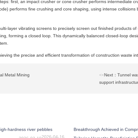
s: first, an impact crusher or cone crusher performs intermediate crush
ode) performs fine crushing and core shaping, using intense collisions b
i-layer vibrating screens to precisely screen out finished products of d
ing, forming a closed loop. This dynamically balanced closed-loop desig
stem.
ieving the precise and efficient transformation of construction waste in
l Metal Mining
<<
Next：Tunnel wast
support infrastructu
igh-hardness river pebbles
Breakthrough Achieved in Compr
2026-04-16