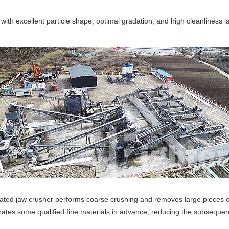
ith excellent particle shape, optimal gradation, and high cleanliness is
ted jaw crusher performs coarse crushing and removes large pieces of 
rates some qualified fine materials in advance, reducing the subsequen