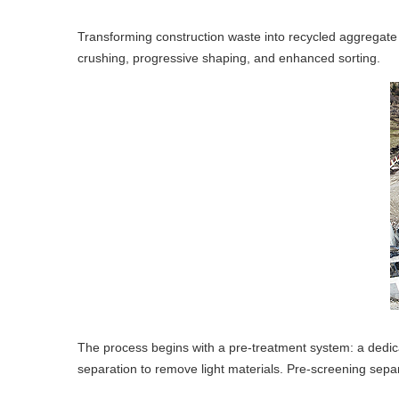
Transforming construction waste into recycled aggregate w
crushing, progressive shaping, and enhanced sorting.
The process begins with a pre-treatment system: a dedica
separation to remove light materials. Pre-screening sepa