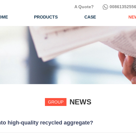
A Quote?
00861352556
OME
PRODUCTS
CASE
NE
NEWS
GROUP
to high-quality recycled aggregate?