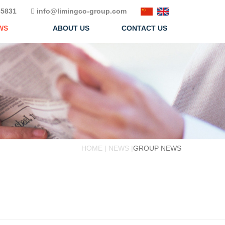
5831
info@limingco-group.com
WS
ABOUT US
CONTACT US
HOME | NEWS |
GROUP NEWS