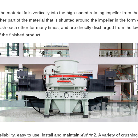
e material falls vertically into the high-speed rotating impeller from t
ther part of the material that is shunted around the impeller in the for
sh each other for many times, and are directly discharged from the lower
 the finished product.
bility, easy to use, install and maintain;\r\n\r\n2. A variety of crushin