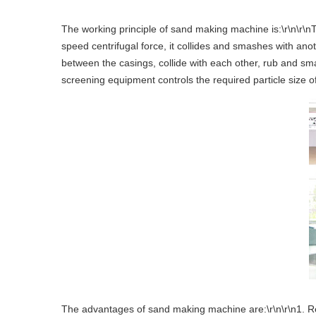
The working principle of sand making machine is:\r\n\r\nTh
speed centrifugal force, it collides and smashes with ano
between the casings, collide with each other, rub and sma
screening equipment controls the required particle size of
The advantages of sand making machine are:\r\n\r\n1. Relia