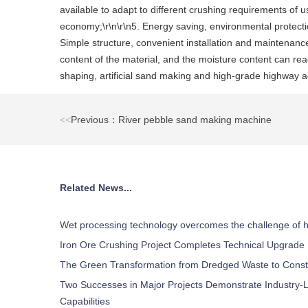
available to adapt to different crushing requirements of u
economy;\r\n\r\n5. Energy saving, environmental protection
Simple structure, convenient installation and maintenance,
content of the material, and the moisture content can rea
shaping, artificial sand making and high-grade highway ag
<<
Previous：River pebble sand making machine
Related News...
Wet processing technology overcomes the challenge of h
Iron Ore Crushing Project Completes Technical Upgrade
The Green Transformation from Dredged Waste to Const
Two Successes in Major Projects Demonstrate Industry-L
Capabilities