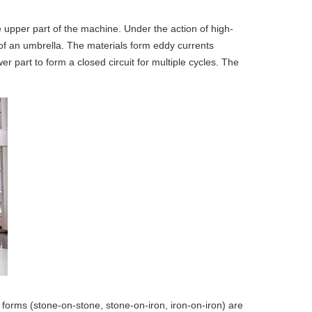
he upper part of the machine. Under the action of high-
m of an umbrella. The materials form eddy currents
 part to form a closed circuit for multiple cycles. The
g forms (stone-on-stone, stone-on-iron, iron-on-iron) are