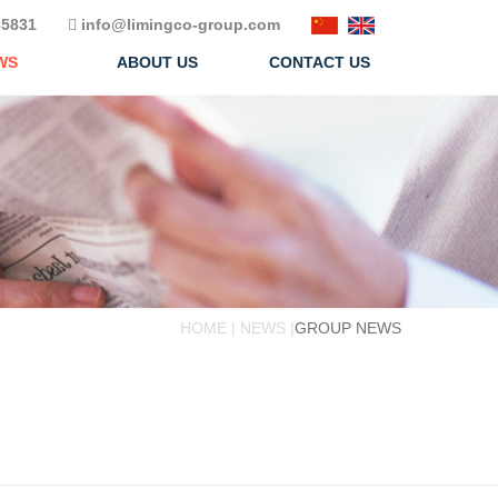
5831
info@limingco-group.com
WS
ABOUT US
CONTACT US
HOME | NEWS |
GROUP NEWS