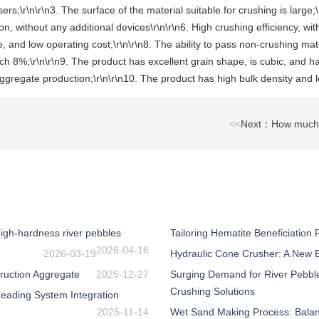
sers;\r\n\r\n3. The surface of the material suitable for crushing is lar
, without any additional devices\r\n\r\n6. High crushing efficiency, with
 and low operating cost;\r\n\r\n8. The ability to pass non-crushing mater
ch 8%;\r\n\r\n9. The product has excellent grain shape, is cubic, and ha
gregate production;\r\n\r\n10. The product has high bulk density and lo
<<
Next：How much is 
igh-hardness river pebbles
Tailoring Hematite Beneficiation
2026-04-16
2026-03-19
Hydraulic Cone Crusher: A New Be
ruction Aggregate
2025-12-27
Surging Demand for River Pebbl
Crushing Solutions
eading System Integration
2025-11-14
Wet Sand Making Process: Balanc