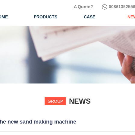
A Quote?
00861352556
OME
PRODUCTS
CASE
NE
NEWS
GROUP
 the new sand making machine