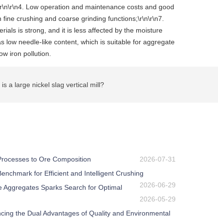
ge;\r\n\r\n4. Low operation and maintenance costs and good
 fine crushing and coarse grinding functions;\r\n\r\n7.
ials is strong, and it is less affected by the moisture
s low needle-like content, which is suitable for aggregate
w iron pollution.
a large nickel slag vertical mill?
 Processes to Ore Composition
2026-07-31
nchmark for Efficient and Intelligent Crushing
2026-06-29
e Aggregates Sparks Search for Optimal
2026-05-29
ing the Dual Advantages of Quality and Environmental