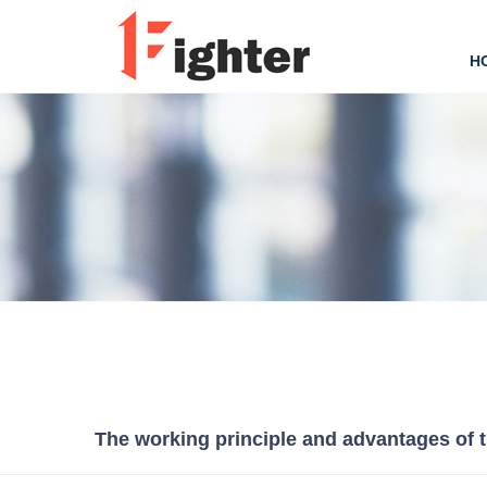
H
The working principle and advantages of