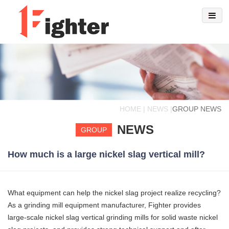
HOME | NEWS |
GROUP NEWS
NEWS
GROUP
How much is a large nickel slag vertical mill?
What equipment can help the nickel slag project realize recycling?
As a grinding mill equipment manufacturer, Fighter provides
large-scale nickel slag vertical grinding mills for solid waste nickel