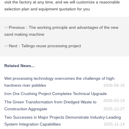
visit the factory at any time, and we will customize a reasonable
selection plan and equipment quotation for you
<<
Previous：The working principle and advantages of the new
sand making machine
<<
Next：Tailings reuse processing project
Related News...
Wet processing technology overcomes the challenge of high-
hardness river pebbles
2026-04-16
Iron Ore Crushing Project Completes Technical Upgrade
2026-03-19
The Green Transformation from Dredged Waste to
Construction Aggregate
2025-12-27
Two Successes in Major Projects Demonstrate Industry-Leading
System Integration Capabilities
2025-11-14