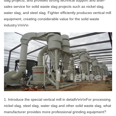
slag projects, and provides strong technical support and after-
sales service for solid waste slag projects such as nickel slag,
water slag, and steel slag. Fighter efficiently produces vertical mill
equipment, creating considerable value for the solid waste
industry.\r\n\r\n
1. Introduce the special vertical mill in detail\r\n\r\nFor processing
nickel slag, steel slag, water slag and other solid waste slag, what
manufacturer provides more professional grinding equipment?