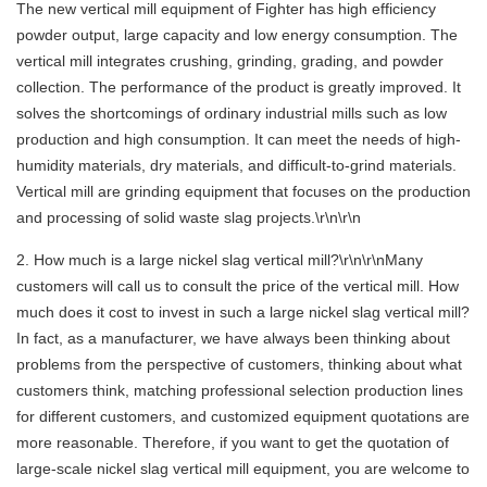
The new vertical mill equipment of Fighter has high efficiency
powder output, large capacity and low energy consumption. The
vertical mill integrates crushing, grinding, grading, and powder
collection. The performance of the product is greatly improved. It
solves the shortcomings of ordinary industrial mills such as low
production and high consumption. It can meet the needs of high-
humidity materials, dry materials, and difficult-to-grind materials.
Vertical mill are grinding equipment that focuses on the production
and processing of solid waste slag projects.\r\n\r\n
2. How much is a large nickel slag vertical mill?\r\n\r\nMany
customers will call us to consult the price of the vertical mill. How
much does it cost to invest in such a large nickel slag vertical mill?
In fact, as a manufacturer, we have always been thinking about
problems from the perspective of customers, thinking about what
customers think, matching professional selection production lines
for different customers, and customized equipment quotations are
more reasonable. Therefore, if you want to get the quotation of
large-scale nickel slag vertical mill equipment, you are welcome to