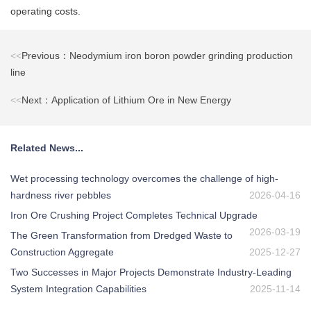
operating costs.
<<
Previous：Neodymium iron boron powder grinding production
line
<<
Next：Application of Lithium Ore in New Energy
Related News...
Wet processing technology overcomes the challenge of high-
hardness river pebbles
2026-04-16
Iron Ore Crushing Project Completes Technical Upgrade
2026-03-19
The Green Transformation from Dredged Waste to
Construction Aggregate
2025-12-27
Two Successes in Major Projects Demonstrate Industry-Leading
System Integration Capabilities
2025-11-14