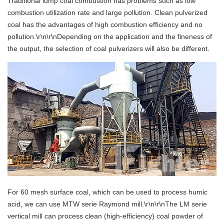
Traditional lump coal combustion has problems such as low
combustion utilization rate and large pollution. Clean pulverized
coal has the advantages of high combustion efficiency and no
pollution.\r\n\r\nDepending on the application and the fineness of
the output, the selection of coal pulverizers will also be different.
For 60 mesh surface coal, which can be used to process humic
acid, we can use MTW serie Raymond mill.\r\n\r\nThe LM serie
vertical mill can process clean (high-efficiency) coal powder of