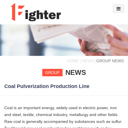
HOME | NEWS |
GROUP NEWS
NEWS
GROUP
Coal Pulverization Production Line
Coal is an important energy, widely used in electric power, iron
and steel, textile, chemical industry, metallurgy and other fields.
Raw coal is generally accompanied by substances such as sulfur.