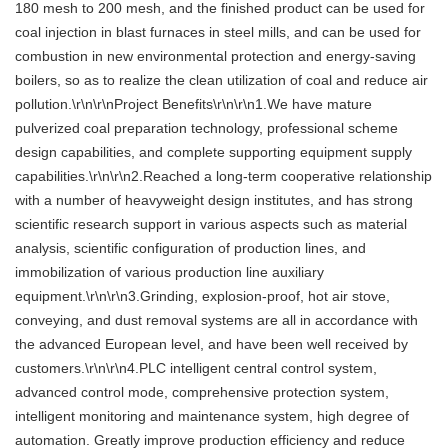
180 mesh to 200 mesh, and the finished product can be used for
coal injection in blast furnaces in steel mills, and can be used for
combustion in new environmental protection and energy-saving
boilers, so as to realize the clean utilization of coal and reduce air
pollution.\r\n\r\nProject Benefits\r\n\r\n1.We have mature
pulverized coal preparation technology, professional scheme
design capabilities, and complete supporting equipment supply
capabilities.\r\n\r\n2.Reached a long-term cooperative relationship
with a number of heavyweight design institutes, and has strong
scientific research support in various aspects such as material
analysis, scientific configuration of production lines, and
immobilization of various production line auxiliary
equipment.\r\n\r\n3.Grinding, explosion-proof, hot air stove,
conveying, and dust removal systems are all in accordance with
the advanced European level, and have been well received by
customers.\r\n\r\n4.PLC intelligent central control system,
advanced control mode, comprehensive protection system,
intelligent monitoring and maintenance system, high degree of
automation. Greatly improve production efficiency and reduce