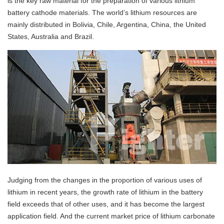
is the key raw material for the preparation of various lithium
battery cathode materials. The world’s lithium resources are
mainly distributed in Bolivia, Chile, Argentina, China, the United
States, Australia and Brazil.
Judging from the changes in the proportion of various uses of
lithium in recent years, the growth rate of lithium in the battery
field exceeds that of other uses, and it has become the largest
application field. And the current market price of lithium carbonate