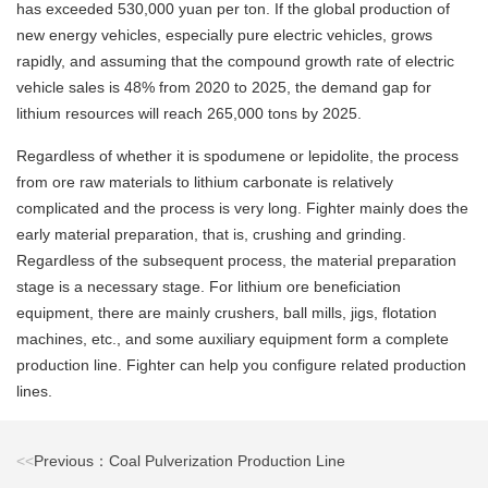
has exceeded 530,000 yuan per ton. If the global production of
new energy vehicles, especially pure electric vehicles, grows
rapidly, and assuming that the compound growth rate of electric
vehicle sales is 48% from 2020 to 2025, the demand gap for
lithium resources will reach 265,000 tons by 2025.
Regardless of whether it is spodumene or lepidolite, the process
from ore raw materials to lithium carbonate is relatively
complicated and the process is very long. Fighter mainly does the
early material preparation, that is, crushing and grinding.
Regardless of the subsequent process, the material preparation
stage is a necessary stage. For lithium ore beneficiation
equipment, there are mainly crushers, ball mills, jigs, flotation
machines, etc., and some auxiliary equipment form a complete
production line. Fighter can help you configure related production
lines.
<<
Previous：Coal Pulverization Production Line