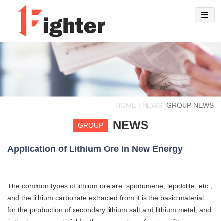
HOME | NEWS |
GROUP NEWS
NEWS
GROUP
Application of Lithium Ore in New Energy
The common types of lithium ore are: spodumene, lepidolite, etc.,
and the lithium carbonate extracted from it is the basic material
for the production of secondary lithium salt and lithium metal, and