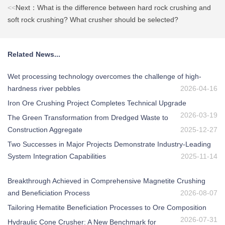
<<
Next：What is the difference between hard rock crushing and
soft rock crushing? What crusher should be selected?
Related News...
Wet processing technology overcomes the challenge of high-
hardness river pebbles
2026-04-16
Iron Ore Crushing Project Completes Technical Upgrade
2026-03-19
The Green Transformation from Dredged Waste to
Construction Aggregate
2025-12-27
Two Successes in Major Projects Demonstrate Industry-Leading
System Integration Capabilities
2025-11-14
Breakthrough Achieved in Comprehensive Magnetite Crushing
and Beneficiation Process
2026-08-07
Tailoring Hematite Beneficiation Processes to Ore Composition
2026-07-31
Hydraulic Cone Crusher: A New Benchmark for