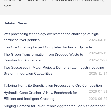
<<
Next：What kind of crusher is needed for quartz sand making
plant
Related News...
Wet processing technology overcomes the challenge of high-
hardness river pebbles
2026-04-16
Iron Ore Crushing Project Completes Technical Upgrade
2026-03-19
The Green Transformation from Dredged Waste to
Construction Aggregate
2025-12-27
Two Successes in Major Projects Demonstrate Industry-Leading
System Integration Capabilities
2025-11-14
Tailoring Hematite Beneficiation Processes to Ore Composition
2026-07-31
Hydraulic Cone Crusher: A New Benchmark for
Efficient and Intelligent Crushing
2026-06-29
Surging Demand for River Pebble Aggregates Sparks Search for