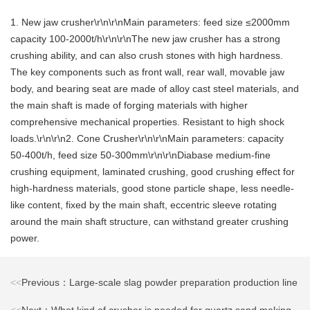
1. New jaw crusher\r\n\r\nMain parameters: feed size ≤2000mm
capacity 100-2000t/h\r\n\r\nThe new jaw crusher has a strong
crushing ability, and can also crush stones with high hardness.
The key components such as front wall, rear wall, movable jaw
body, and bearing seat are made of alloy cast steel materials, and
the main shaft is made of forging materials with higher
comprehensive mechanical properties. Resistant to high shock
loads.\r\n\r\n2. Cone Crusher\r\n\r\nMain parameters: capacity
50-400t/h, feed size 50-300mm\r\n\r\nDiabase medium-fine
crushing equipment, laminated crushing, good crushing effect for
high-hardness materials, good stone particle shape, less needle-
like content, fixed by the main shaft, eccentric sleeve rotating
around the main shaft structure, can withstand greater crushing
power.
<<
Previous：Large-scale slag powder preparation production line