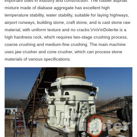
important uses in industry and construction. The rubber asphalt
mixture made of diabase aggregate has excellent high
temperature stability, water stability, suitable for laying highways,
airport runways, building stone, craft stone, and is cast stone raw
material, with uniform texture and no cracks.\r\n\r\nDolerite is a
high hardness rock, which requires two-stage crushing process,
coarse crushing and medium-fine crushing. The main machine
uses jaw crusher and cone crusher, which can process stone
materials of various specifications.