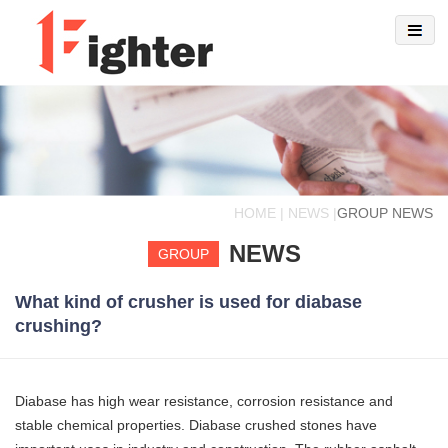
HOME | NEWS |
GROUP NEWS
NEWS
GROUP
What kind of crusher is used for diabase
crushing?
Diabase has high wear resistance, corrosion resistance and
stable chemical properties. Diabase crushed stones have