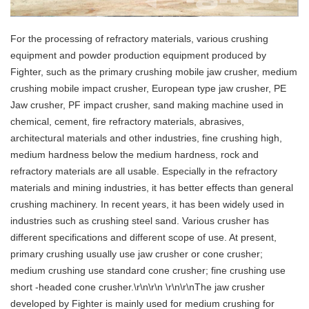
For the processing of refractory materials, various crushing
equipment and powder production equipment produced by
Fighter, such as the primary crushing mobile jaw crusher, medium
crushing mobile impact crusher, European type jaw crusher, PE
Jaw crusher, PF impact crusher, sand making machine used in
chemical, cement, fire refractory materials, abrasives,
architectural materials and other industries, fine crushing high,
medium hardness below the medium hardness, rock and
refractory materials are all usable. Especially in the refractory
materials and mining industries, it has better effects than general
crushing machinery. In recent years, it has been widely used in
industries such as crushing steel sand. Various crusher has
different specifications and different scope of use. At present,
primary crushing usually use jaw crusher or cone crusher;
medium crushing use standard cone crusher; fine crushing use
short -headed cone crusher.\r\n\r\n \r\n\r\nThe jaw crusher
developed by Fighter is mainly used for medium crushing for