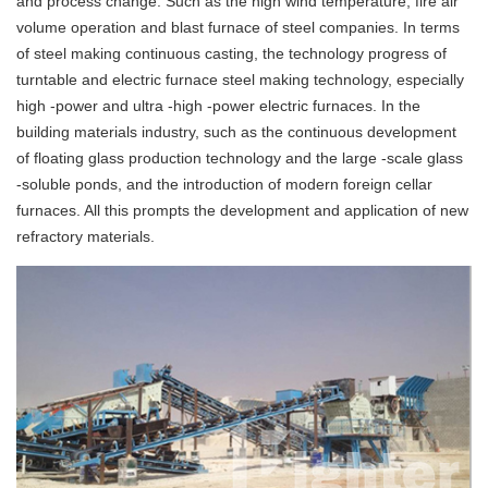
and process change. Such as the high wind temperature, fire air
volume operation and blast furnace of steel companies. In terms
of steel making continuous casting, the technology progress of
turntable and electric furnace steel making technology, especially
high -power and ultra -high -power electric furnaces. In the
building materials industry, such as the continuous development
of floating glass production technology and the large -scale glass
-soluble ponds, and the introduction of modern foreign cellar
furnaces. All this prompts the development and application of new
refractory materials.