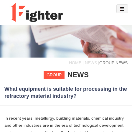
HOME | NEWS |
GROUP NEWS
NEWS
GROUP
What equipment is suitable for processing in the
refractory material industry?
In recent years, metallurgy, building materials, chemical industry
and other industries are in the era of technological development