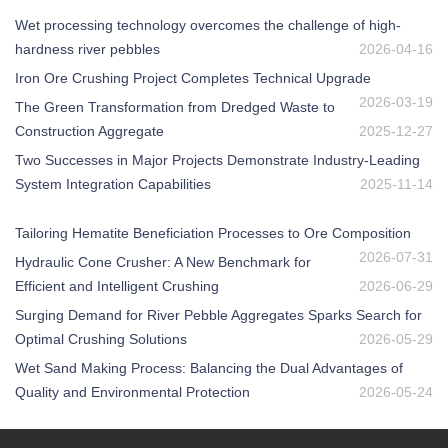
Wet processing technology overcomes the challenge of high-
hardness river pebbles
2026-04-16
Iron Ore Crushing Project Completes Technical Upgrade
2026-03-19
The Green Transformation from Dredged Waste to
Construction Aggregate
2025-12-27
Two Successes in Major Projects Demonstrate Industry-Leading
System Integration Capabilities
2025-11-14
Tailoring Hematite Beneficiation Processes to Ore Composition
2026-07-31
Hydraulic Cone Crusher: A New Benchmark for
Efficient and Intelligent Crushing
2026-06-29
Surging Demand for River Pebble Aggregates Sparks Search for
Optimal Crushing Solutions
2026-05-29
Wet Sand Making Process: Balancing the Dual Advantages of
Quality and Environmental Protection
2026-05-24