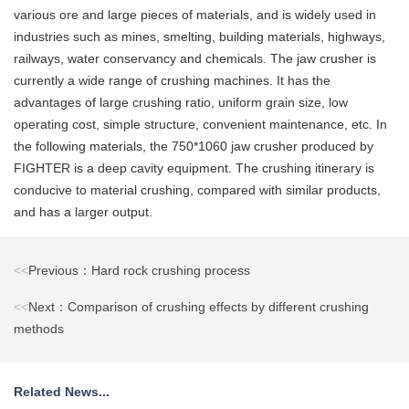
various ore and large pieces of materials, and is widely used in
industries such as mines, smelting, building materials, highways,
railways, water conservancy and chemicals. The jaw crusher is
currently a wide range of crushing machines. It has the
advantages of large crushing ratio, uniform grain size, low
operating cost, simple structure, convenient maintenance, etc. In
the following materials, the 750*1060 jaw crusher produced by
FIGHTER is a deep cavity equipment. The crushing itinerary is
conducive to material crushing, compared with similar products,
and has a larger output.
<<
Previous：Hard rock crushing process
<<
Next：Comparison of crushing effects by different crushing
methods
Related News...