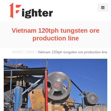
Vietnam 120tph tungsten ore
production line
HOME | CASE |
Vietnam 120tph tungsten ore production line