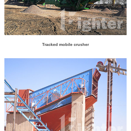
Tracked mobile crusher