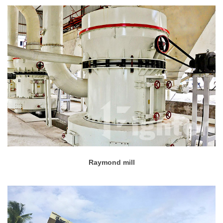
Raymond mill