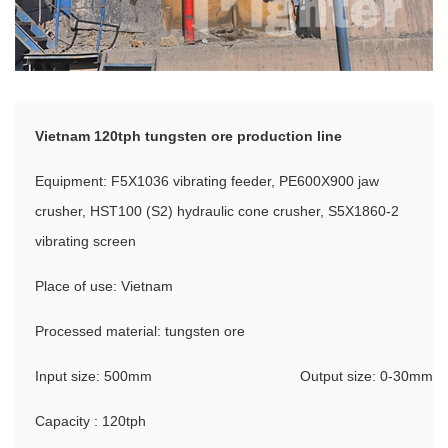
Vietnam 120tph tungsten ore production line
Equipment: F5X1036 vibrating feeder, PE600X900 jaw
crusher, HST100 (S2) hydraulic cone crusher, S5X1860-2
vibrating screen
Place of use: Vietnam
Processed material: tungsten ore
Input size: 500mm
Output size: 0-30mm
Capacity : 120tph