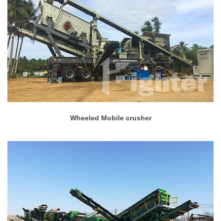
Wheeled Mobile crusher