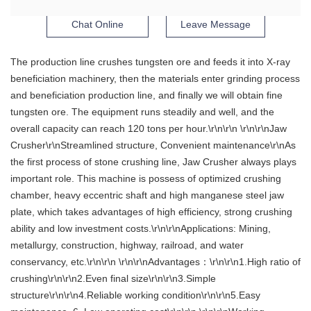
Chat Online
Leave Message
The production line crushes tungsten ore and feeds it into X-ray
beneficiation machinery, then the materials enter grinding process
and beneficiation production line, and finally we will obtain fine
tungsten ore. The equipment runs steadily and well, and the
overall capacity can reach 120 tons per hour.\r\n\r\n \r\n\r\nJaw
Crusher\r\nStreamlined structure, Convenient maintenance\r\nAs
the first process of stone crushing line, Jaw Crusher always plays
important role. This machine is possess of optimized crushing
chamber, heavy eccentric shaft and high manganese steel jaw
plate, which takes advantages of high efficiency, strong crushing
ability and low investment costs.\r\n\r\nApplications: Mining,
metallurgy, construction, highway, railroad, and water
conservancy, etc.\r\n\r\n \r\n\r\nAdvantages：\r\n\r\n1.High ratio of
crushing\r\n\r\n2.Even final size\r\n\r\n3.Simple
structure\r\n\r\n4.Reliable working condition\r\n\r\n5.Easy