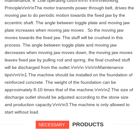
maintenance, 6. Low operating cost\r\n\r\n \r\n\r\nWorking
Principle\r\n\r\nThe motor transmits power through belt, drives the
moving jaw to do periodic motion towards the fixed jaw by the
eccentric shaft. The angle between toggle plate and moving jaw
plate increases when moving jaw moves . So the moving jaw
moves towards the fixed jaw. The stuff will be crushed in this
process. The angle between toggle plate and moving jaw
decreases when moving jaw moves down, the moving jaw moves
leaves fixed jaw by pulling rod and spring, the final crushed stuff
will be discharged from the outlet.\r\n\r\n \r\n\r\nMaintenance
tips\r\n\r\n1.The machine should be installed on the foundation of
reinforced concrete. The weight of the foundation can be
approximately 8-10 times that of the machine.\r\n\r\n2.The size of
discharge outlet should be adjusted according to the stone size
and production capacity.\r\n\r\n3.The machine is only allowed to
start without load.
PRODUCTS
NECESSARY