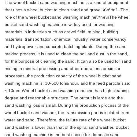
The wheel bucket sand washing machine is a kind of equipment
that uses a wheel bucket to clean sand and gravel.\r\n\r\n1. The
role of the wheel bucket sand washing machine\r\n\r\nThe wheel
bucket sand washing machine is widely used for washing
materials in industries such as gravel field, mining, building
materials, transportation, chemical industry, water conservancy
and hydropower and concrete batching plants. During the sand
making process, it is used to clean the soil and dust in the sand,
for the purpose of cleaning the sand. It can also be used for sand
mining in mineral processing and other operations or similar
processes, the production capacity of the wheel bucket sand
washing machine is: 30-600 tons/hour, and the feed particle size:
≤ 10mm.Wheel bucket sand washing machine has high cleaning
degree and reasonable structure. The output is large and the
sand washing loss is small. During the production process of the
wheel bucket sand washer, the transmission part is isolated from
water and sand. Therefore, the failure rate of the wheel bucket
sand washer is lower than that of the spiral sand washer. Bucket
sand washing machine is the best choice for domestic sand