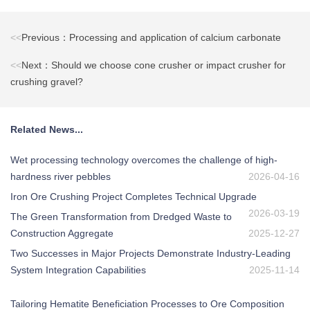
<<
Previous：Processing and application of calcium carbonate
<<
Next：Should we choose cone crusher or impact crusher for
crushing gravel?
Related News...
Wet processing technology overcomes the challenge of high-
hardness river pebbles
2026-04-16
Iron Ore Crushing Project Completes Technical Upgrade
2026-03-19
The Green Transformation from Dredged Waste to
Construction Aggregate
2025-12-27
Two Successes in Major Projects Demonstrate Industry-Leading
System Integration Capabilities
2025-11-14
Tailoring Hematite Beneficiation Processes to Ore Composition