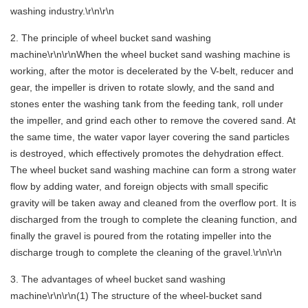
washing industry.\r\n\r\n
2. The principle of wheel bucket sand washing
machine\r\n\r\nWhen the wheel bucket sand washing machine is
working, after the motor is decelerated by the V-belt, reducer and
gear, the impeller is driven to rotate slowly, and the sand and
stones enter the washing tank from the feeding tank, roll under
the impeller, and grind each other to remove the covered sand. At
the same time, the water vapor layer covering the sand particles
is destroyed, which effectively promotes the dehydration effect.
The wheel bucket sand washing machine can form a strong water
flow by adding water, and foreign objects with small specific
gravity will be taken away and cleaned from the overflow port. It is
discharged from the trough to complete the cleaning function, and
finally the gravel is poured from the rotating impeller into the
discharge trough to complete the cleaning of the gravel.\r\n\r\n
3. The advantages of wheel bucket sand washing
machine\r\n\r\n(1) The structure of the wheel-bucket sand