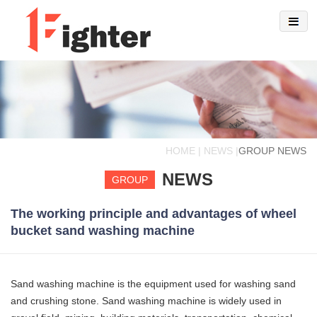
HOME | NEWS |
GROUP NEWS
NEWS
GROUP
The working principle and advantages of wheel
bucket sand washing machine
Sand washing machine is the equipment used for washing sand
and crushing stone. Sand washing machine is widely used in