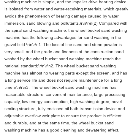
washing machine is simple, and the impeller drive bearing device
is isolated from water and water-receiving materials, which greatly
avoids the phenomenon of bearing damage caused by water
immersion, sand blowing and pollutants.\r\n\r\n(2) Compared with
the spiral sand washing machine, the wheel bucket sand washing
machine has the following advantages for sand washing in the
gravel field:\r\n\r\n1. The loss of fine sand and stone powder is
very small, and the grade and fineness of the construction sand
washed by the wheel bucket sand washing machine reach the
national standard;\r\n\r\n2. The wheel bucket sand washing
machine has almost no wearing parts except the screen, and has
a long service life and does not require maintenance for a long
time.\r\n\r\n3. The wheel bucket sand washing machine has
reasonable structure, convenient maintenance, large processing
capacity, low energy consumption, high washing degree, novel
sealing structure, fully enclosed oil bath transmission device and
adjustable overflow weir plate to ensure the product is efficient
and durable, and at the same time, the wheel bucket sand
washing machine has a good cleaning and dewatering effect.