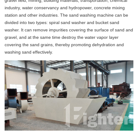
gravel field, mining, building materials, transportation, chemical
industry, water conservancy and hydropower, concrete mixing
station and other industries. The sand washing machine can be
divided into two types: spiral sand washer and bucket sand
washer. It can remove impurities covering the surface of sand and
gravel, and at the same time destroy the water vapor layer
covering the sand grains, thereby promoting dehydration and
washing sand effectively.