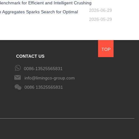
nchmark for Efficient and Intelligent Crushing
2026-06-29
e Aggregates Sparks Search for Optimal
2026-05-29
TOP
CONTACT US
0086-13525565831
info@limingco-group.com
0086 13525565831