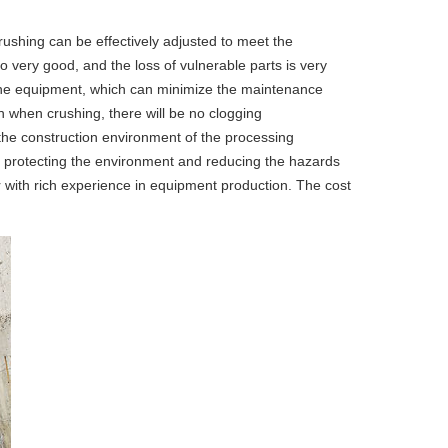
crushing can be effectively adjusted to meet the
so very good, and the loss of vulnerable parts is very
of the equipment, which can minimize the maintenance
n when crushing, there will be no clogging
 the construction environment of the processing
le in protecting the environment and reducing the hazards
r with rich experience in equipment production. The cost