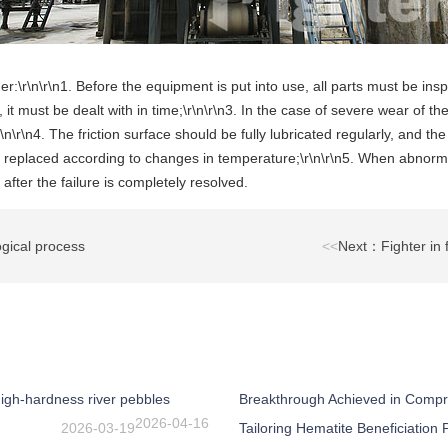
r:\r\n\r\n1. Before the equipment is put into use, all parts must be insp
it must be dealt with in time;\r\n\r\n3. In the case of severe wear of t
\n\r\n4. The friction surface should be fully lubricated regularly, and the
ely replaced according to changes in temperature;\r\n\r\n5. When abnor
after the failure is completely resolved.
gical process
<<
Next：Fighter in f
igh-hardness river pebbles
Breakthrough Achieved in Compr
2026-04-16
2026-03-19
Tailoring Hematite Beneficiation