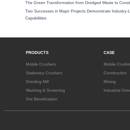
The Green Transformation from Dredged Waste to Const
Two Successes in Major Projects Demonstrate Industry-L
Capabilities
PRODUCTS
CASE
Mobile Crushers
Mobile Crushi
Stationary Crushers
Construction
Grinding Mill
Mining
Washing & Screening
Industrial Gri
Ore Beneficiation