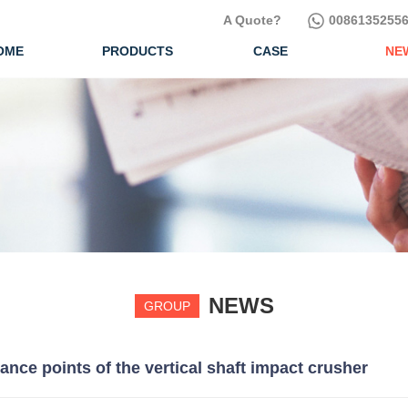
A Quote?
00861352556
OME
PRODUCTS
CASE
NE
NEWS
GROUP
ce points of the vertical shaft impact crusher