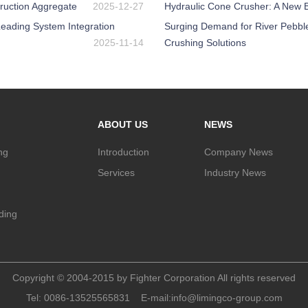
ruction Aggregate
2025-12-27
Hydraulic Cone Crusher: A New Be
eading System Integration
Surging Demand for River Pebbl
2025-11-14
Crushing Solutions
ABOUT US
NEWS
ng
Introduction
Company News
Services
Industry News
nding
Copyright © 2004-2015 by Fighter Corporation All rights reserved
Tel:
0086-13525565831
E-mail:
info@limingco-group.com