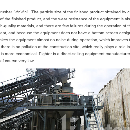
usher :\r\n\r\n1. The particle size of the finished product obtained by 
e of the finished product, and the wear resistance of the equipment is al
gh-quality materials, and there are few failures during the operation 
content, and because the equipment does not have a bottom screen desig
h makes the equipment almost no noise during operation, which improves
nd there is no pollution at the construction site, which really plays a ro
e is more economical. Fighter is a direct-selling equipment manufacture
 of course very low.