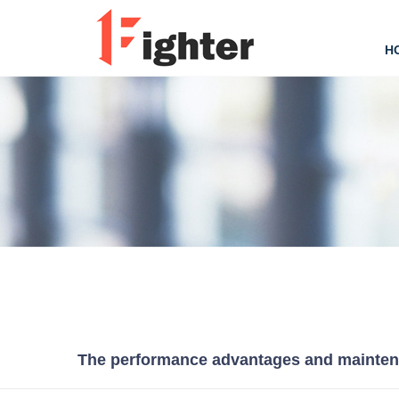
H
The performance advantages and maintenan