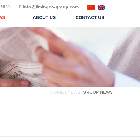
5831
info@limingco-group.com
WS
ABOUT US
CONTACT US
HOME | NEWS |
GROUP NEWS