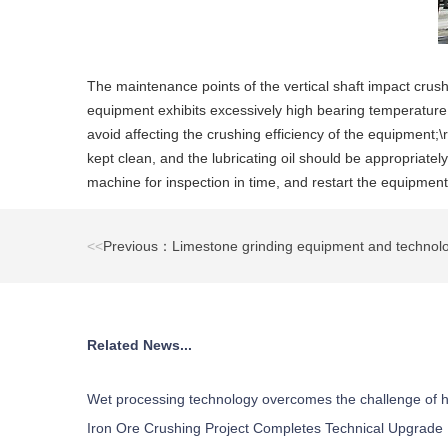
The maintenance points of the vertical shaft impact crushe
equipment exhibits excessively high bearing temperature, 
avoid affecting the crushing efficiency of the equipment;\r
kept clean, and the lubricating oil should be appropriat
machine for inspection in time, and restart the equipment 
<<
Previous：Limestone grinding equipment and technolo
Related News...
Wet processing technology overcomes the challenge of h
Iron Ore Crushing Project Completes Technical Upgrade