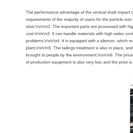
The performance advantage of the vertical shaft impact cr
requirements of the majority of users for the particle siz
slow;\r\n\r\n2. The important parts are processed with hi
cost;\r\n\r\n3. It can handle materials with high water 
problems;\r\n\r\n4. It is equipped with a silencer, whic
plant;\r\n\r\n5. The tailings treatment is also in place, a
brought to people by the environment;\r\n\r\n6. The pric
of production equipment is also very low, and the price is