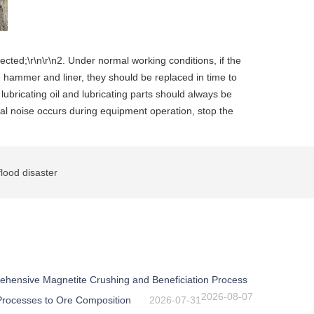
ected;\r\n\r\n2. Under normal working conditions, if the
he hammer and liner, they should be replaced in time to
 lubricating oil and lubricating parts should always be
mal noise occurs during equipment operation, stop the
lood disaster
ehensive Magnetite Crushing and Beneficiation Process
2026-08-07
 Processes to Ore Composition
2026-07-31