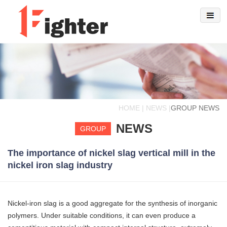
HOME | NEWS |
GROUP NEWS
NEWS
GROUP
The importance of nickel slag vertical mill in the
nickel iron slag industry
Nickel-iron slag is a good aggregate for the synthesis of inorganic
polymers. Under suitable conditions, it can even produce a