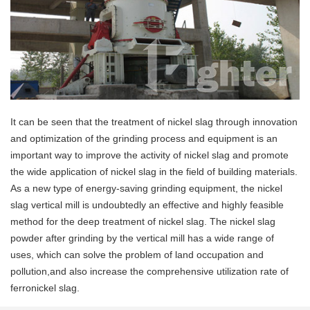
It can be seen that the treatment of nickel slag through innovation
and optimization of the grinding process and equipment is an
important way to improve the activity of nickel slag and promote
the wide application of nickel slag in the field of building materials.
As a new type of energy-saving grinding equipment, the nickel
slag vertical mill is undoubtedly an effective and highly feasible
method for the deep treatment of nickel slag. The nickel slag
powder after grinding by the vertical mill has a wide range of
uses, which can solve the problem of land occupation and
pollution,and also increase the comprehensive utilization rate of
ferronickel slag.