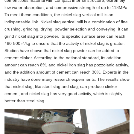
cementitious material with compact internal structure, extremely
low water absorption, and compressive strength of up to 118MPa.
To meet these conditions, the nickel slag vertical mill is an
indispensable link. Nickel slag vertical mill is a combination of fine
crushing, grinding, drying, powder selection and conveying. It can
grind nickel slag into powder. Its specific surface area can reach
480-500㎡/kg to ensure that the activity of nickel slag is greater.
Studies have shown that nickel slag powder can be added to
cement clinker. According to the national standard, its addition
amount can reach 8%, and nickel iron slag has pozzolanic activity,
and the addition amount of cement can reach 30%. Experts in the
industry have done many research experiments. The results show
that nickel slag, like steel slag and slag, can produce clinker
cement, and nickel slag has very good activity, which is slightly
better than steel slag.