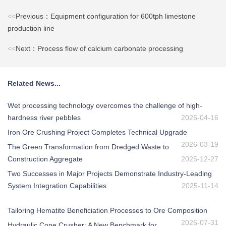
<<
Previous：Equipment configuration for 600tph limestone
production line
<<
Next：Process flow of calcium carbonate processing
Related News...
Wet processing technology overcomes the challenge of high-
hardness river pebbles
2026-04-16
Iron Ore Crushing Project Completes Technical Upgrade
2026-03-19
The Green Transformation from Dredged Waste to
Construction Aggregate
2025-12-27
Two Successes in Major Projects Demonstrate Industry-Leading
System Integration Capabilities
2025-11-14
Tailoring Hematite Beneficiation Processes to Ore Composition
2026-07-31
Hydraulic Cone Crusher: A New Benchmark for