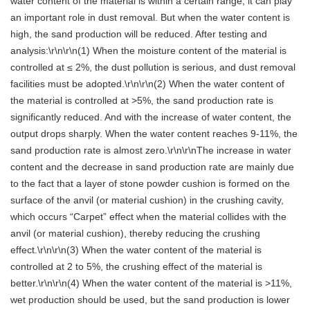
water content of the material is within a certain range, it can play
an important role in dust removal. But when the water content is
high, the sand production will be reduced. After testing and
analysis:\r\n\r\n(1) When the moisture content of the material is
controlled at ≤ 2%, the dust pollution is serious, and dust removal
facilities must be adopted.\r\n\r\n(2) When the water content of
the material is controlled at >5%, the sand production rate is
significantly reduced. And with the increase of water content, the
output drops sharply. When the water content reaches 9-11%, the
sand production rate is almost zero.\r\n\r\nThe increase in water
content and the decrease in sand production rate are mainly due
to the fact that a layer of stone powder cushion is formed on the
surface of the anvil (or material cushion) in the crushing cavity,
which occurs “Carpet” effect when the material collides with the
anvil (or material cushion), thereby reducing the crushing
effect.\r\n\r\n(3) When the water content of the material is
controlled at 2 to 5%, the crushing effect of the material is
better.\r\n\r\n(4) When the water content of the material is >11%,
wet production should be used, but the sand production is lower