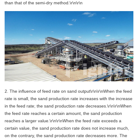
than that of the semi-dry method.\r\n\r\n
2. The influence of feed rate on sand output\r\n\r\nWhen the feed
rate is small, the sand production rate increases with the increase
in the feed rate; the sand production rate decreases.\r\n\r\nWhen
the feed rate reaches a certain amount, the sand production
reaches a larger value.\r\n\r\nWhen the feed rate exceeds a
certain value, the sand production rate does not increase much,
on the contrary, the sand production rate decreases more. The