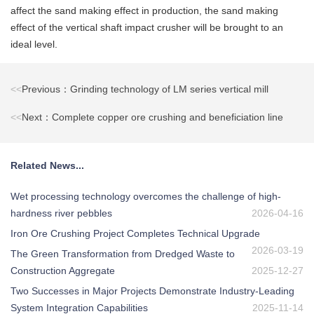
affect the sand making effect in production, the sand making
effect of the vertical shaft impact crusher will be brought to an
ideal level.
<<
Previous：Grinding technology of LM series vertical mill
<<
Next：Complete copper ore crushing and beneficiation line
Related News...
Wet processing technology overcomes the challenge of high-
hardness river pebbles
2026-04-16
Iron Ore Crushing Project Completes Technical Upgrade
2026-03-19
The Green Transformation from Dredged Waste to
Construction Aggregate
2025-12-27
Two Successes in Major Projects Demonstrate Industry-Leading
System Integration Capabilities
2025-11-14