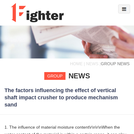
HOME | NEWS |
GROUP NEWS
NEWS
GROUP
The factors influencing the effect of vertical
shaft impact crusher to produce mechanism
sand
1. The influence of material moisture content\r\n\r\nWhen the