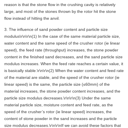
reason is that the stone flow in the crushing cavity is relatively
large, and most of the stones thrown by the rotor hit the stone
flow instead of hitting the anvil.
3. The influence of sand powder content and particle size
modulus\r\n\r\n(1) In the case of the same material particle size,
water content and the same speed of the crusher rotor (ie linear
speed), the feed rate (throughput) increases, the stone powder
content in the finished sand decreases, and the sand particle size
modulus increases. When the feed rate reaches a certain value, it
is basically stable.\r\n\r\n(2) When the water content and feed rate
of the material are stable, and the speed of the crusher rotor (ie
linear speed) is the same, the particle size (≤60mm) of the
material increases, the stone powder content increases, and the
particle size modulus decreases.\r\n\r\n(3) Under the same
material particle size, moisture content and feed rate, as the
speed of the crusher’s rotor (ie linear speed) increases, the
content of stone powder in the sand increases and the particle
size modulus decreases.\r\n\r\nIf we can avoid these factors that