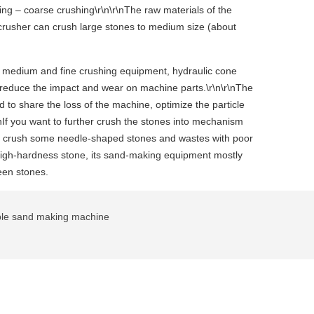
ing – coarse crushing\r\n\r\nThe raw materials of the
 crusher can crush large stones to medium size (about
 of medium and fine crushing equipment, hydraulic cone
to reduce the impact and wear on machine parts.\r\n\r\nThe
 to share the loss of the machine, optimize the particle
nIf you want to further crush the stones into mechanism
lso crush some needle-shaped stones and wastes with poor
 high-hardness stone, its sand-making equipment mostly
een stones.
le sand making machine