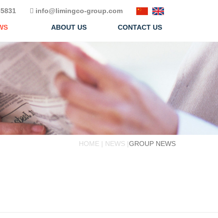
5831
info@limingco-group.com
WS
ABOUT US
CONTACT US
HOME | NEWS |
GROUP NEWS