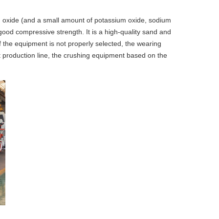
um oxide (and a small amount of potassium oxide, sodium
 good compressive strength. It is a high-quality sand and
If the equipment is not properly selected, the wearing
lt production line, the crushing equipment based on the