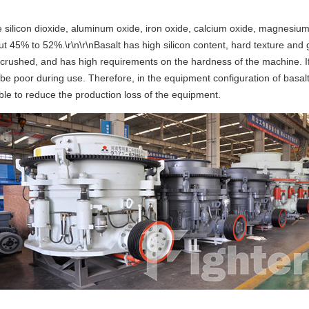
e silicon dioxide, aluminum oxide, iron oxide, calcium oxide, magnesi
bout 45% to 52%.\r\n\r\nBasalt has high silicon content, hard texture and
 be crushed, and has high requirements on the hardness of the machine. 
ll be poor during use. Therefore, in the equipment configuration of basa
ble to reduce the production loss of the equipment.