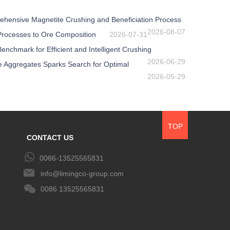
ehensive Magnetite Crushing and Beneficiation Process
2026-08-07
 Processes to Ore Composition
2026-07-31
nchmark for Efficient and Intelligent Crushing
2026-06-29
e Aggregates Sparks Search for Optimal
2026-05-29
TOP
CONTACT US
0086-13525565831
info@limingco-group.com
0086 13525565831