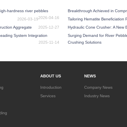
igh-hardness river pebbles
Breakthrough Achieved in Compr
2026-04-16
2026-03-19
Tailoring Hematite Beneficiation
ruction Aggregate
2025-12-27
Hydraulic Cone Crusher: A New Be
eading System Integration
Surging Demand for River Pebbl
2025-11-14
Crushing Solutions
ABOUT US
NEWS
ng
Introduction
Company News
Services
Industry News
nding