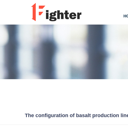
H
The configuration of basalt production lin