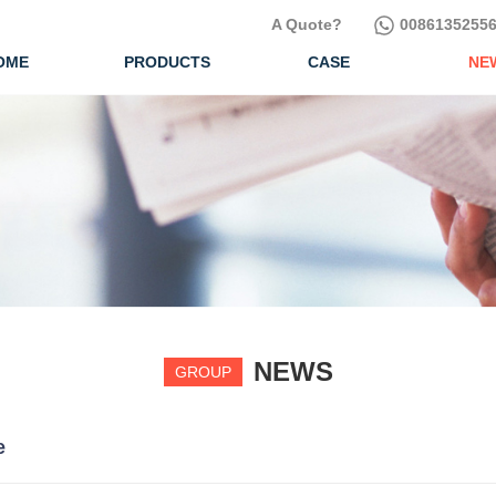
A Quote?
00861352556
OME
PRODUCTS
CASE
NE
NEWS
GROUP
e