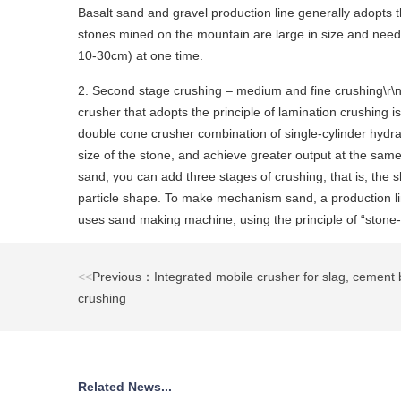
Basalt sand and gravel production line generally adopts t
stones mined on the mountain are large in size and need 
10-30cm) at one time.
2. Second stage crushing – medium and fine crushing\r\n\
crusher that adopts the principle of lamination crushing 
double cone crusher combination of single-cylinder hydrau
size of the stone, and achieve greater output at the sam
sand, you can add three stages of crushing, that is, th
particle shape. To make mechanism sand, a production li
uses sand making machine, using the principle of “stone-
<<
Previous：Integrated mobile crusher for slag, cement 
crushing
Related News...