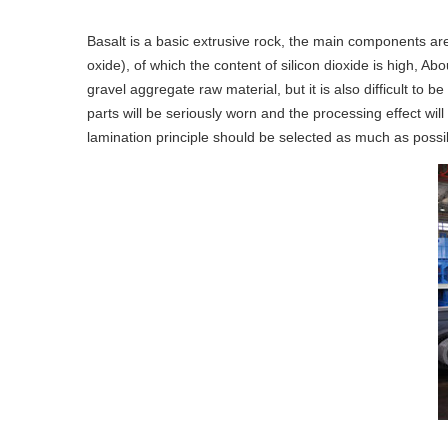
Basalt is a basic extrusive rock, the main components ar
oxide), of which the content of silicon dioxide is high, A
gravel aggregate raw material, but it is also difficult to
parts will be seriously worn and the processing effect wi
lamination principle should be selected as much as possi