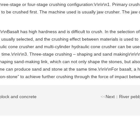
hree-stage or four-stage crushing configuration:\r\n\r\n1. Primary crush
to be crushed first. The machine used is usually jaw crusher. The jaw
r\nBasalt has high hardness and is difficult to crush. In the selection
is usually selected, and the crushing effect between materials is used 
lic cone crusher and multi-cylinder hydraulic cone crusher can be used
e time.\r\n\r\n3. Three-stage crushing – shaping and sand making\r\n\r\
e shaping sand-making link, which can not only shape the stones, but a
ne can produce sand and stone at the same time.\r\n\r\nFor basalt, a
on-stone” to achieve further crushing through the force of impact betw
block and concrete
<<
Next：River pebb