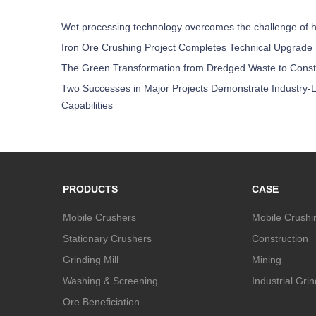
Wet processing technology overcomes the challenge of h
Iron Ore Crushing Project Completes Technical Upgrade
The Green Transformation from Dredged Waste to Const
Two Successes in Major Projects Demonstrate Industry-L
Capabilities
PRODUCTS
CASE
Mobile Crushers
Mobile Crushi
Stationary Crushers
Construction
Grinding Mill
Mining
Washing & Screening
Industrial Gri
Ore Beneficiation