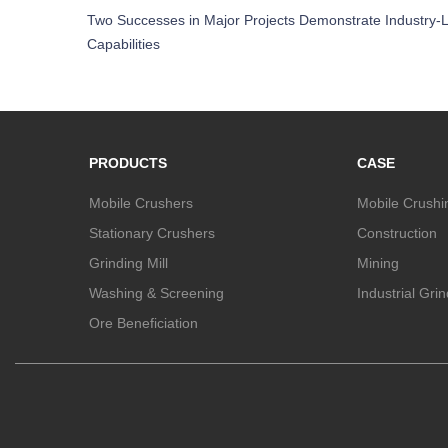
Two Successes in Major Projects Demonstrate Industry-L
Capabilities
PRODUCTS
CASE
Mobile Crushers
Mobile Crushi
Stationary Crushers
Construction
Grinding Mill
Mining
Washing & Screening
Industrial Gri
Ore Beneficiation