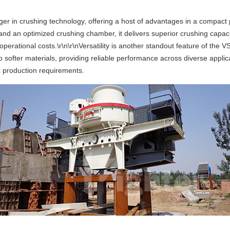
 in crushing technology, offering a host of advantages in a compact pac
 an optimized crushing chamber, it delivers superior crushing capacity 
operational costs.\r\n\r\nVersatility is another standout feature of the 
 softer materials, providing reliable performance across diverse applic
fic production requirements.