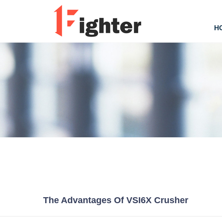
H
The Advantages Of VSI6X Crusher