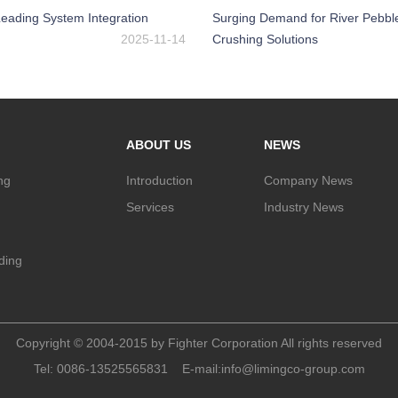
eading System Integration
Surging Demand for River Pebbl
2025-11-14
Crushing Solutions
ABOUT US
NEWS
ng
Introduction
Company News
Services
Industry News
nding
Copyright © 2004-2015 by Fighter Corporation All rights reserved
Tel:
0086-13525565831
E-mail:
info@limingco-group.com