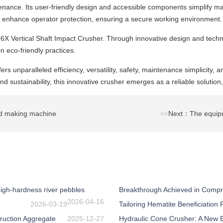
tenance. Its user-friendly design and accessible components simplify
 enhance operator protection, ensuring a secure working environment.
VSI6X Vertical Shaft Impact Crusher. Through innovative design and tec
n eco-friendly practices.
ers unparalleled efficiency, versatility, safety, maintenance simplicity,
 sustainability, this innovative crusher emerges as a reliable solution,
nd making machine
<<
Next：The equipm
igh-hardness river pebbles
Breakthrough Achieved in Compr
2026-04-16
2026-03-19
Tailoring Hematite Beneficiation
ruction Aggregate
2025-12-27
Hydraulic Cone Crusher: A New Be