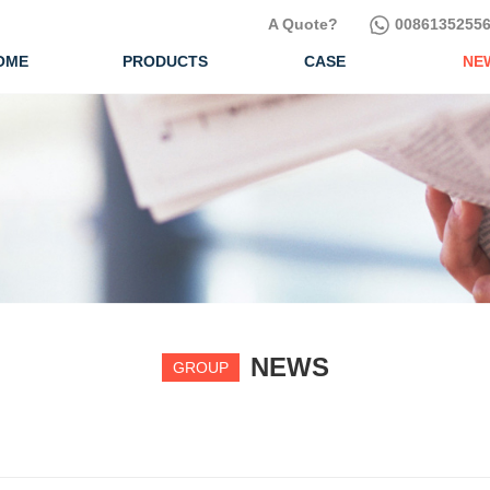
A Quote?
00861352556
OME
PRODUCTS
CASE
NE
NEWS
GROUP