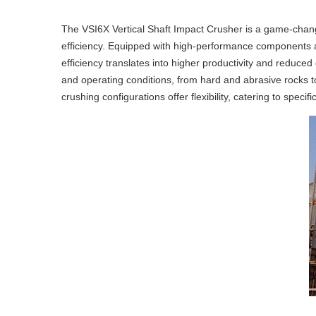
The VSI6X Vertical Shaft Impact Crusher is a game-changer
efficiency. Equipped with high-performance components and
efficiency translates into higher productivity and reduced 
and operating conditions, from hard and abrasive rocks to
crushing configurations offer flexibility, catering to speci