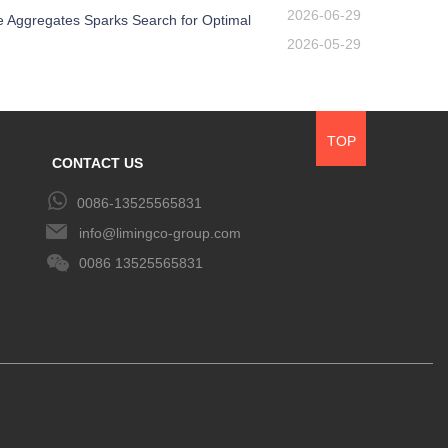
2026-06-29
e Aggregates Sparks Search for Optimal
2026-05-29
TOP
CONTACT US
0086-13525565831
info@limingco-group.com
0086 13525565831