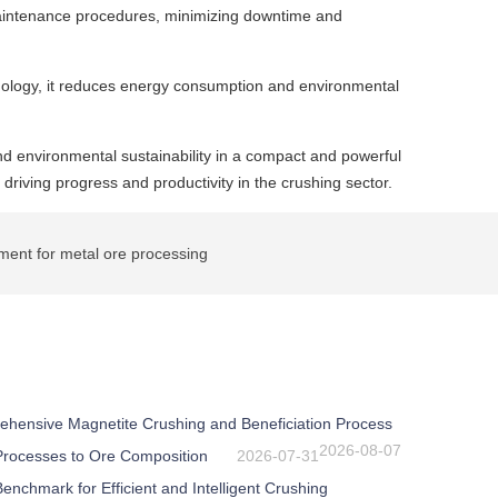
 maintenance procedures, minimizing downtime and
hnology, it reduces energy consumption and environmental
 and environmental sustainability in a compact and powerful
 driving progress and productivity in the crushing sector.
ent for metal ore processing
ehensive Magnetite Crushing and Beneficiation Process
2026-08-07
 Processes to Ore Composition
2026-07-31
nchmark for Efficient and Intelligent Crushing