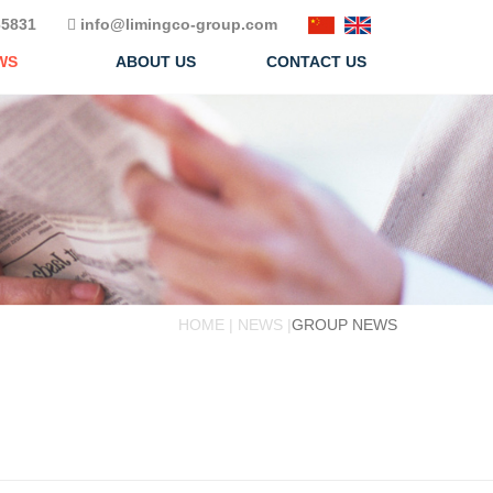
5831
info@limingco-group.com
WS
ABOUT US
CONTACT US
HOME | NEWS |
GROUP NEWS