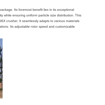
kage. Its foremost benefit lies in its exceptional
while ensuring uniform particle size distribution. This
VSI6X crusher. It seamlessly adapts to various materials
ations. Its adjustable rotor speed and customizable