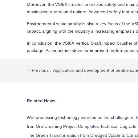
Moreover, the VSI6X crusher prioritizes safety and main
maximizing operational uptime. Advanced safety features
Environmental sustainability is also a key focus of the 
impact, aligning with the industry’s increasing emphasis o
In conclusion, the VSI6X Vertical Shaft Impact Crusher off
package. As industries strive for improved performance and
<<
Previous：Application and development of pebble sa
Related News...
Wet processing technology overcomes the challenge of h
Iron Ore Crushing Project Completes Technical Upgrade
The Green Transformation from Dredged Waste to Const