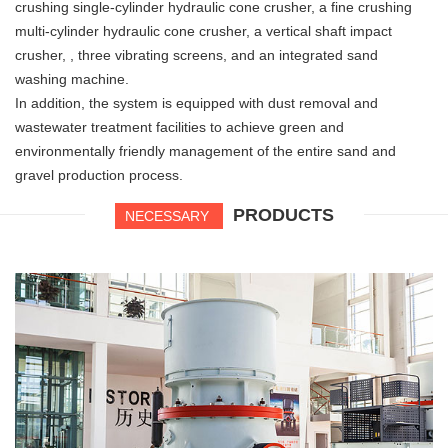
crushing single-cylinder hydraulic cone crusher, a fine crushing
multi-cylinder hydraulic cone crusher, a vertical shaft impact
crusher, , three vibrating screens, and an integrated sand
washing machine.
In addition, the system is equipped with dust removal and
wastewater treatment facilities to achieve green and
environmentally friendly management of the entire sand and
gravel production process.
PRODUCTS
NECESSARY