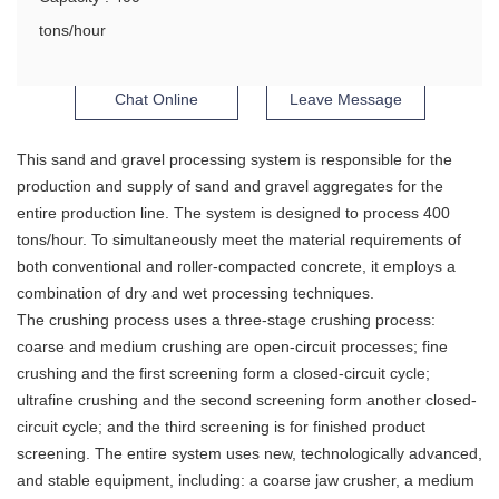
tons/hour
Chat Online
Leave Message
This sand and gravel processing system is responsible for the
production and supply of sand and gravel aggregates for the
entire production line. The system is designed to process 400
tons/hour. To simultaneously meet the material requirements of
both conventional and roller-compacted concrete, it employs a
combination of dry and wet processing techniques.
The crushing process uses a three-stage crushing process:
coarse and medium crushing are open-circuit processes; fine
crushing and the first screening form a closed-circuit cycle;
ultrafine crushing and the second screening form another closed-
circuit cycle; and the third screening is for finished product
screening. The entire system uses new, technologically advanced,
and stable equipment, including: a coarse jaw crusher, a medium