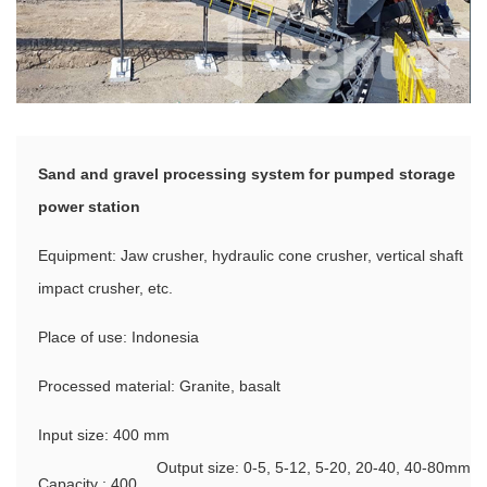
Sand and gravel processing system for pumped storage
power station
Equipment: Jaw crusher, hydraulic cone crusher, vertical shaft
impact crusher, etc.
Place of use: Indonesia
Processed material: Granite, basalt
Input size: 400 mm
Output size: 0-5, 5-12, 5-20, 20-40, 40-80mm
Capacity : 400