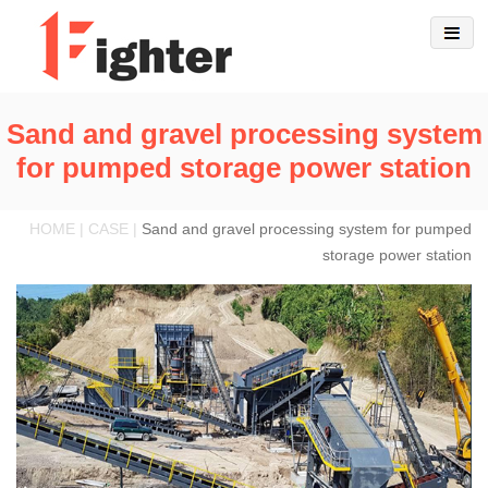
Sand and gravel processing system
for pumped storage power station
HOME | CASE |
Sand and gravel processing system for pumped
storage power station