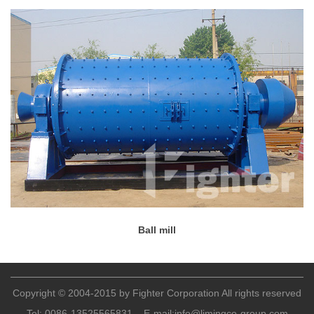
Ball mill
Copyright © 2004-2015 by Fighter Corporation All rights reserved
Tel:
0086-13525565831
E-mail:
info@limingco-group.com