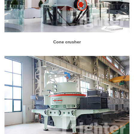
Cone crusher