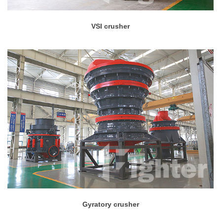
VSI crusher
Gyratory crusher