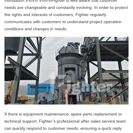
foundation.\r\n\r\n \r\n\r\nFighter is well aware that customer
needs are changeable and constantly evolving. In order to protect
the rights and interests of customers, Fighter regularly
communicates with customers to understand project operation
conditions and changes in needs.
If there is equipment maintenance, spare parts replacement or
technical support, Fighter’s professional after-sales service team
can quickly respond to customer needs, ensuring a quick reply