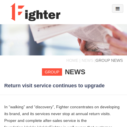
HOME | NEWS |
GROUP NEWS
NEWS
GROUP
Return visit service continues to upgrade
In “walking” and “discovery”, Fighter concentrates on developing
its brand, and its services never stop at annual return visits.
Proper and complete after-sales service is the