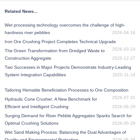
Related News...
Wet processing technology overcomes the challenge of high-
hardness river pebbles
2026-04-16
Iron Ore Crushing Project Completes Technical Upgrade
2026-03-19
The Green Transformation from Dredged Waste to
Construction Aggregate
2025-12-27
Two Successes in Major Projects Demonstrate Industry-Leading
System Integration Capabilities
2025-11-14
Tailoring Hematite Beneficiation Processes to Ore Composition
2026-07-31
Hydraulic Cone Crusher: A New Benchmark for
Efficient and Intelligent Crushing
2026-06-29
Surging Demand for River Pebble Aggregates Sparks Search for
Optimal Crushing Solutions
2026-05-29
Wet Sand Making Process: Balancing the Dual Advantages of
Quality and Environmental Protection
2026-05-24