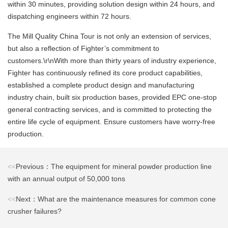
within 30 minutes, providing solution design within 24 hours, and
dispatching engineers within 72 hours.
The Mill Quality China Tour is not only an extension of services,
but also a reflection of Fighter’s commitment to
customers.\r\nWith more than thirty years of industry experience,
Fighter has continuously refined its core product capabilities,
established a complete product design and manufacturing
industry chain, built six production bases, provided EPC one-stop
general contracting services, and is committed to protecting the
entire life cycle of equipment. Ensure customers have worry-free
production.
<<
Previous：The equipment for mineral powder production line
with an annual output of 50,000 tons
<<
Next：What are the maintenance measures for common cone
crusher failures?