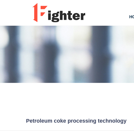
H
Petroleum coke processing technology