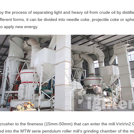
he process of separating light and heavy oil from crude oil by distillati
ifferent forms, it can be divided into needle coke, projectile coke or 
 to apply new energy.
crusher to the fineness (15mm-50mm) that can enter the mill.\r\n\r\n2.G
red into the MTW serie pendulum roller mill’s grinding chamber of the 