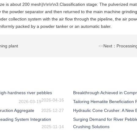
 is about 200 mesh)\r\n\r\n3.Classification stage: The pulverized mate
by the powder separator and then returned to the main machine grinding
er collection system with the air flow through the pipeline, the air pow
uniformly packed by a powder tanker or an automatic baler.
ing plant
<<
Next：Processing 
igh-hardness river pebbles
Breakthrough Achieved in Compr
2026-04-16
2026-03-19
Tailoring Hematite Beneficiation
ruction Aggregate
2025-12-27
Hydraulic Cone Crusher: A New Be
eading System Integration
Surging Demand for River Pebbl
2025-11-14
Crushing Solutions