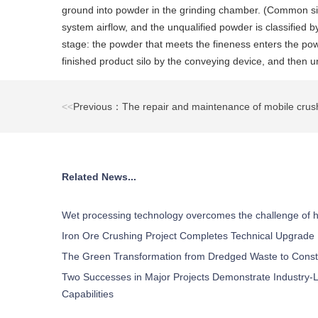
ground into powder in the grinding chamber. (Common size
system airflow, and the unqualified powder is classified 
stage: the powder that meets the fineness enters the powd
finished product silo by the conveying device, and then 
<<
Previous：The repair and maintenance of mobile crush
Related News...
Wet processing technology overcomes the challenge of h
Iron Ore Crushing Project Completes Technical Upgrade
The Green Transformation from Dredged Waste to Const
Two Successes in Major Projects Demonstrate Industry-L
Capabilities