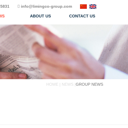
5831
info@limingco-group.com
WS
ABOUT US
CONTACT US
HOME | NEWS |
GROUP NEWS