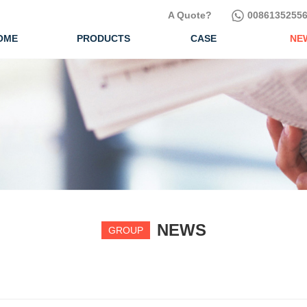
A Quote?
00861352556
OME
PRODUCTS
CASE
NE
NEWS
GROUP