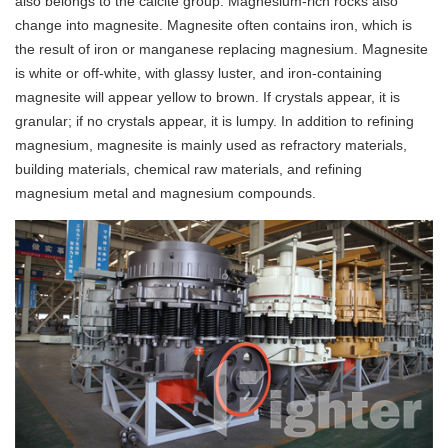
also belongs to the calcite group. Magnesium-rich rocks also
change into magnesite. Magnesite often contains iron, which is
the result of iron or manganese replacing magnesium. Magnesite
is white or off-white, with glassy luster, and iron-containing
magnesite will appear yellow to brown. If crystals appear, it is
granular; if no crystals appear, it is lumpy. In addition to refining
magnesium, magnesite is mainly used as refractory materials,
building materials, chemical raw materials, and refining
magnesium metal and magnesium compounds.