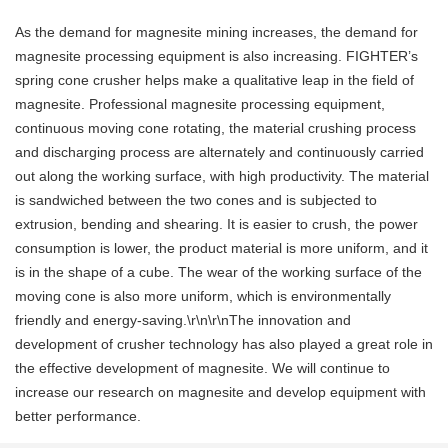
As the demand for magnesite mining increases, the demand for
magnesite processing equipment is also increasing. FIGHTER’s
spring cone crusher helps make a qualitative leap in the field of
magnesite. Professional magnesite processing equipment,
continuous moving cone rotating, the material crushing process
and discharging process are alternately and continuously carried
out along the working surface, with high productivity. The material
is sandwiched between the two cones and is subjected to
extrusion, bending and shearing. It is easier to crush, the power
consumption is lower, the product material is more uniform, and it
is in the shape of a cube. The wear of the working surface of the
moving cone is also more uniform, which is environmentally
friendly and energy-saving.\r\n\r\nThe innovation and
development of crusher technology has also played a great role in
the effective development of magnesite. We will continue to
increase our research on magnesite and develop equipment with
better performance.