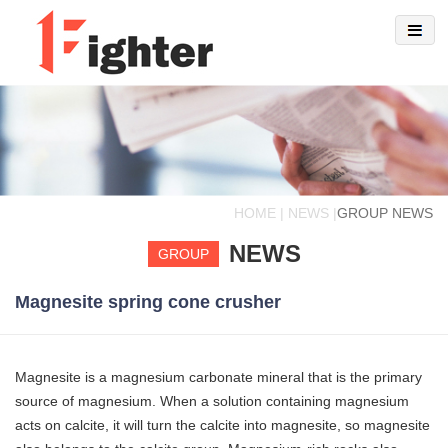
HOME | NEWS |
GROUP NEWS
NEWS
GROUP
Magnesite spring cone crusher
Magnesite is a magnesium carbonate mineral that is the primary
source of magnesium. When a solution containing magnesium
acts on calcite, it will turn the calcite into magnesite, so magnesite