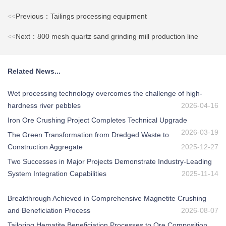
<<
Previous：Tailings processing equipment
<<
Next：800 mesh quartz sand grinding mill production line
Related News...
Wet processing technology overcomes the challenge of high-
hardness river pebbles
2026-04-16
Iron Ore Crushing Project Completes Technical Upgrade
2026-03-19
The Green Transformation from Dredged Waste to
Construction Aggregate
2025-12-27
Two Successes in Major Projects Demonstrate Industry-Leading
System Integration Capabilities
2025-11-14
Breakthrough Achieved in Comprehensive Magnetite Crushing
and Beneficiation Process
2026-08-07
Tailoring Hematite Beneficiation Processes to Ore Composition