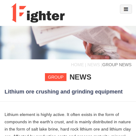
HOME | NEWS |
GROUP NEWS
NEWS
GROUP
Lithium ore crushing and grinding equipment
Lithium element is highly active. It often exists in the form of
compounds in the earth’s crust, and is mainly distributed in nature
in the form of salt lake brine, hard rock lithium ore and lithium clay