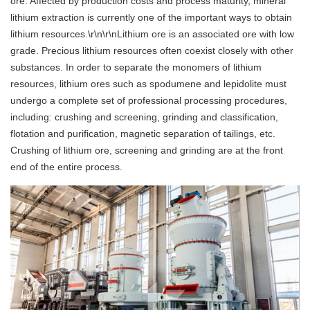
ore. Affected by production costs and process maturity, mineral
lithium extraction is currently one of the important ways to obtain
lithium resources.\r\n\r\nLithium ore is an associated ore with low
grade. Precious lithium resources often coexist closely with other
substances. In order to separate the monomers of lithium
resources, lithium ores such as spodumene and lepidolite must
undergo a complete set of professional processing procedures,
including: crushing and screening, grinding and classification,
flotation and purification, magnetic separation of tailings, etc.
Crushing of lithium ore, screening and grinding are at the front
end of the entire process.