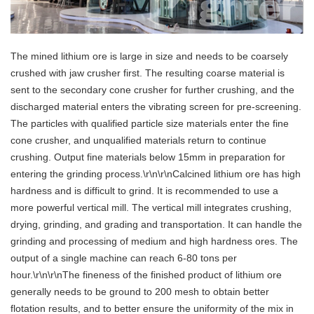
The mined lithium ore is large in size and needs to be coarsely
crushed with jaw crusher first. The resulting coarse material is
sent to the secondary cone crusher for further crushing, and the
discharged material enters the vibrating screen for pre-screening.
The particles with qualified particle size materials enter the fine
cone crusher, and unqualified materials return to continue
crushing. Output fine materials below 15mm in preparation for
entering the grinding process.\r\n\r\nCalcined lithium ore has high
hardness and is difficult to grind. It is recommended to use a
more powerful vertical mill. The vertical mill integrates crushing,
drying, grinding, and grading and transportation. It can handle the
grinding and processing of medium and high hardness ores. The
output of a single machine can reach 6-80 tons per
hour.\r\n\r\nThe fineness of the finished product of lithium ore
generally needs to be ground to 200 mesh to obtain better
flotation results, and to better ensure the uniformity of the mix in