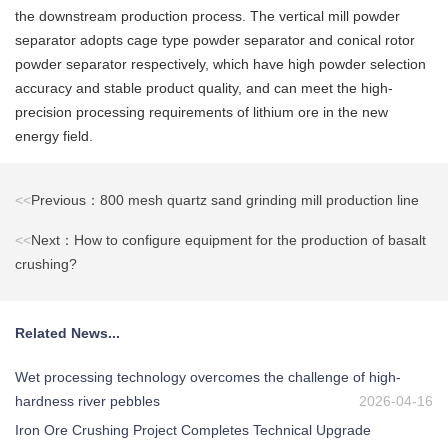
the downstream production process. The vertical mill powder
separator adopts cage type powder separator and conical rotor
powder separator respectively, which have high powder selection
accuracy and stable product quality, and can meet the high-
precision processing requirements of lithium ore in the new
energy field.
<<
Previous：800 mesh quartz sand grinding mill production line
<<
Next：How to configure equipment for the production of basalt
crushing?
Related News...
Wet processing technology overcomes the challenge of high-
hardness river pebbles
2026-04-16
Iron Ore Crushing Project Completes Technical Upgrade