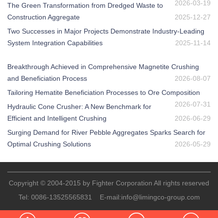
2026-03-19
The Green Transformation from Dredged Waste to
Construction Aggregate
2025-12-27
Two Successes in Major Projects Demonstrate Industry-Leading
System Integration Capabilities
2025-11-14
Breakthrough Achieved in Comprehensive Magnetite Crushing
and Beneficiation Process
2026-08-07
Tailoring Hematite Beneficiation Processes to Ore Composition
2026-07-31
Hydraulic Cone Crusher: A New Benchmark for
Efficient and Intelligent Crushing
2026-06-29
Surging Demand for River Pebble Aggregates Sparks Search for
Optimal Crushing Solutions
2026-05-29
Copyright © 2004-2015 by Fighter Corporation All rights reserved
Tel:
0086-13525565831
E-mail:
info@limingco-group.com