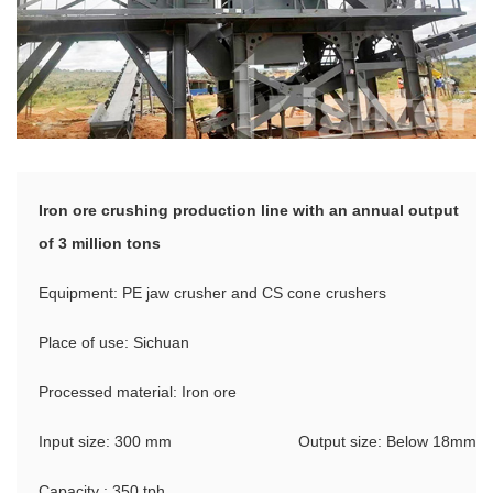
Iron ore crushing production line with an annual output
of 3 million tons
Equipment: PE jaw crusher and CS cone crushers
Place of use: Sichuan
Processed material: Iron ore
Input size: 300 mm
Output size: Below 18mm
Capacity : 350 tph