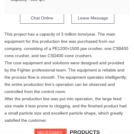
Chat Online
Leave Message
This project has a capacity of 3 million tons/year. The main
equipment for this production line was purchased from our
company, consisting of a PE1200×1500 jaw crusher, one CSB400
cone crusher, and two CSD400 cone crushers.
The core equipment and solutions were designed and provided
by the Fighter professional team. The equipment is reliable and
the process flow is smooth. The equipment operates intelligently;
the entire production line’s operation can be observed and
controlled from the control room.
After the production line was put into operation, the large feed
size made it less prone to clogging, and the finished product had
a small particle size and excellent particle shape, which greatly
satisfied the customer.
PRODUCTS
NECESSARY