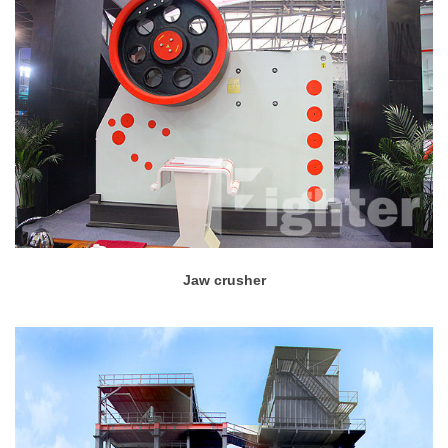
Jaw crusher