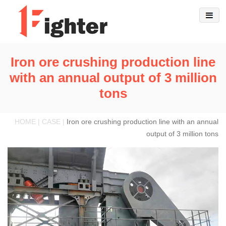
Iron ore crushing production line
with an annual output of 3 million
tons
HOME | CASE |
Iron ore crushing production line with an annual
output of 3 million tons