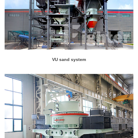
VU sand system