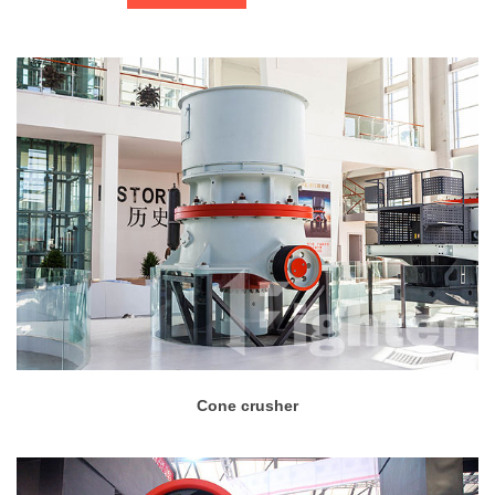
Cone crusher