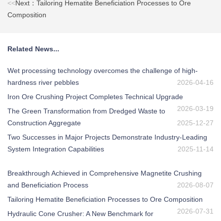
<<
Next：Tailoring Hematite Beneficiation Processes to Ore
Composition
Related News...
Wet processing technology overcomes the challenge of high-
hardness river pebbles
2026-04-16
Iron Ore Crushing Project Completes Technical Upgrade
2026-03-19
The Green Transformation from Dredged Waste to
Construction Aggregate
2025-12-27
Two Successes in Major Projects Demonstrate Industry-Leading
System Integration Capabilities
2025-11-14
Breakthrough Achieved in Comprehensive Magnetite Crushing
and Beneficiation Process
2026-08-07
Tailoring Hematite Beneficiation Processes to Ore Composition
2026-07-31
Hydraulic Cone Crusher: A New Benchmark for