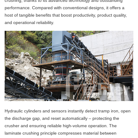
crushing, thanks to its advanced technology and outstanding
performance. Compared with conventional designs, it offers a
host of tangible benefits that boost productivity, product quality,
and operational reliability.
Hydraulic cylinders and sensors instantly detect tramp iron, open
the discharge gap, and reset automatically – protecting the
crusher and ensuring reliable high‑volume operation. The
laminate crushing principle compresses material between