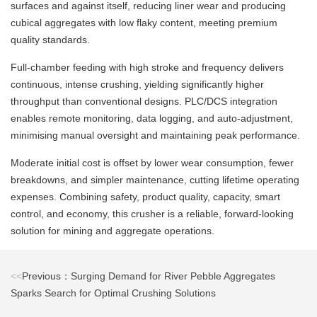
surfaces and against itself, reducing liner wear and producing
cubical aggregates with low flaky content, meeting premium
quality standards.
Full‑chamber feeding with high stroke and frequency delivers
continuous, intense crushing, yielding significantly higher
throughput than conventional designs. PLC/DCS integration
enables remote monitoring, data logging, and auto‑adjustment,
minimising manual oversight and maintaining peak performance.
Moderate initial cost is offset by lower wear consumption, fewer
breakdowns, and simpler maintenance, cutting lifetime operating
expenses. Combining safety, product quality, capacity, smart
control, and economy, this crusher is a reliable, forward‑looking
solution for mining and aggregate operations.
<<
Previous：Surging Demand for River Pebble Aggregates
Sparks Search for Optimal Crushing Solutions