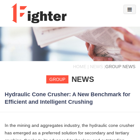
HOME | NEWS |
GROUP NEWS
NEWS
GROUP
Hydraulic Cone Crusher: A New Benchmark for
Efficient and Intelligent Crushing
In the mining and aggregates industry, the hydraulic cone crusher
has emerged as a preferred solution for secondary and tertiary