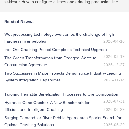
<<
Next：How to configure a limestone grinding production line
Related News...
Wet processing technology overcomes the challenge of high-
hardness river pebbles
2026-04-16
Iron Ore Crushing Project Completes Technical Upgrade
2026-03-19
The Green Transformation from Dredged Waste to
Construction Aggregate
2025-12-27
Two Successes in Major Projects Demonstrate Industry-Leading
System Integration Capabilities
2025-11-14
Tailoring Hematite Beneficiation Processes to Ore Composition
2026-07-31
Hydraulic Cone Crusher: A New Benchmark for
Efficient and Intelligent Crushing
2026-06-29
Surging Demand for River Pebble Aggregates Sparks Search for
Optimal Crushing Solutions
2026-05-29