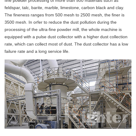
fine powder processing of more than 500 materials such as
feldspar, talc, barite, marble, limestone, carbon black and clay.
The fineness ranges from 500 mesh to 2500 mesh, the finer is
3500 mesh. In orfer to reduce the dust pollution during the
processing of the ultra-fine powder mill, the whole machine is
equipped with a pulse dust collector with a higher dust collection
rate, which can collect most of dust. The dust collector has a low
failure rate and a long service life.