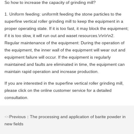
So how to increase the capacity of grinding mill?
1. Uniform feeding: uniformlt feeding the stone particles to the
superfine vertical roller grinding mill to keep the equipment in a
proper operating state. If it is too fast, it may block the equipment;
if it is too slow, it will run out and waset resources.\r\n\r\n2.
Regular maintenance of the equipment: During the operation of
the equipment, the inner wall of the equipment will wear out and
equipment failure will occur. If the equipment is regularly
maintained and faults are eliminated in time, the equipment can
maintain rapid operation and increase production.
If you are interested in the superfine vertical roller grinding mill,
please click on the online customer service for a detailed
consultation.
<<
Previous：The processing and application of barite powder in
new fields