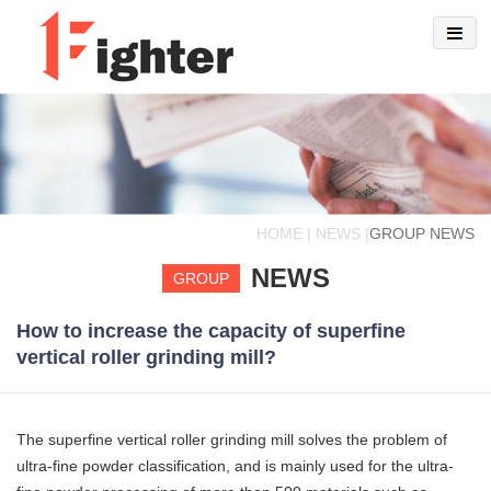
HOME | NEWS |
GROUP NEWS
NEWS
GROUP
How to increase the capacity of superfine
vertical roller grinding mill?
The superfine vertical roller grinding mill solves the problem of
ultra-fine powder classification, and is mainly used for the ultra-