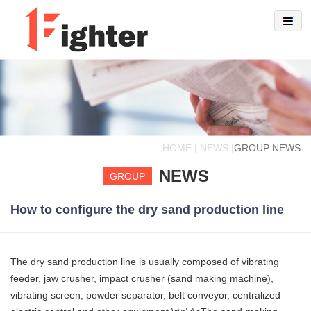
HOME | NEWS |
GROUP NEWS
NEWS
GROUP
How to configure the dry sand production line
The dry sand production line is usually composed of vibrating
feeder, jaw crusher, impact crusher (sand making machine),
vibrating screen, powder separator, belt conveyor, centralized