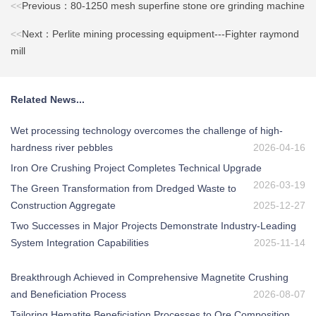
<<
Previous：80-1250 mesh superfine stone ore grinding machine
<<
Next：Perlite mining processing equipment---Fighter raymond
mill
Related News...
Wet processing technology overcomes the challenge of high-
hardness river pebbles
2026-04-16
Iron Ore Crushing Project Completes Technical Upgrade
2026-03-19
The Green Transformation from Dredged Waste to
Construction Aggregate
2025-12-27
Two Successes in Major Projects Demonstrate Industry-Leading
System Integration Capabilities
2025-11-14
Breakthrough Achieved in Comprehensive Magnetite Crushing
and Beneficiation Process
2026-08-07
Tailoring Hematite Beneficiation Processes to Ore Composition