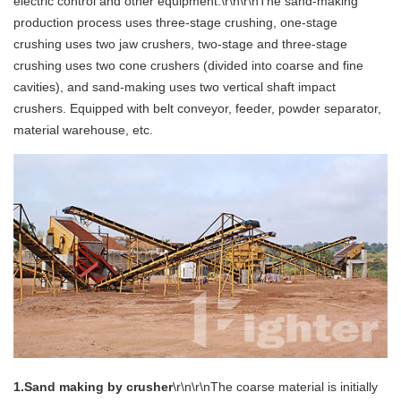
electric control and other equipment.\r\n\r\nThe sand-making
production process uses three-stage crushing, one-stage
crushing uses two jaw crushers, two-stage and three-stage
crushing uses two cone crushers (divided into coarse and fine
cavities), and sand-making uses two vertical shaft impact
crushers. Equipped with belt conveyor, feeder, powder separator,
material warehouse, etc.
1.Sand making by crusher
\r\n\r\nThe coarse material is initially