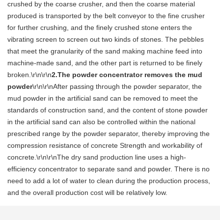
crushed by the coarse crusher, and then the coarse material
produced is transported by the belt conveyor to the fine crusher
for further crushing, and the finely crushed stone enters the
vibrating screen to screen out two kinds of stones. The pebbles
that meet the granularity of the sand making machine feed into
machine-made sand, and the other part is returned to be finely
broken.\r\n\r\n
2.The powder concentrator removes the mud
powder
\r\n\r\nAfter passing through the powder separator, the
mud powder in the artificial sand can be removed to meet the
standards of construction sand, and the content of stone powder
in the artificial sand can also be controlled within the national
prescribed range by the powder separator, thereby improving the
compression resistance of concrete Strength and workability of
concrete.\r\n\r\nThe dry sand production line uses a high-
efficiency concentrator to separate sand and powder. There is no
need to add a lot of water to clean during the production process,
and the overall production cost will be relatively low.