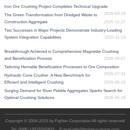
Iron Ore Crushing Project Completes Technical Upgrade
2026-03-19
The Green Transformation from Dredged Waste to
Construction Aggregate
2025-12-27
Two Successes in Major Projects Demonstrate Industry-Leading
System Integration Capabilities
2025-11-14
Breakthrough Achieved in Comprehensive Magnetite Crushing
and Beneficiation Process
2026-08-07
Tailoring Hematite Beneficiation Processes to Ore Composition
2026-07-31
Hydraulic Cone Crusher: A New Benchmark for
Efficient and Intelligent Crushing
2026-06-29
Surging Demand for River Pebble Aggregates Sparks Search for
Optimal Crushing Solutions
2026-05-29
Copyright © 2004-2015 by Fighter Corporation All rights reserved
Tel:
0086-13525565831
E-mail:
info@limingco-group.com