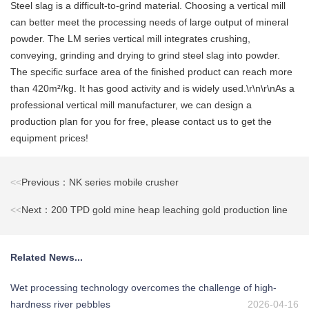
Steel slag is a difficult-to-grind material. Choosing a vertical mill
can better meet the processing needs of large output of mineral
powder. The LM series vertical mill integrates crushing,
conveying, grinding and drying to grind steel slag into powder.
The specific surface area of the finished product can reach more
than 420m²/kg. It has good activity and is widely used.\r\n\r\nAs a
professional vertical mill manufacturer, we can design a
production plan for you for free, please contact us to get the
equipment prices!
<<
Previous：NK series mobile crusher
<<
Next：200 TPD gold mine heap leaching gold production line
Related News...
Wet processing technology overcomes the challenge of high-
hardness river pebbles
2026-04-16