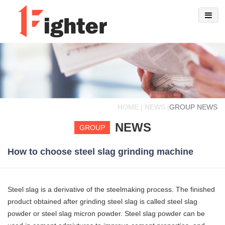
HOME | NEWS |
GROUP NEWS
NEWS
GROUP
How to choose steel slag grinding machine
Steel slag is a derivative of the steelmaking process. The finished
product obtained after grinding steel slag is called steel slag
powder or steel slag micron powder. Steel slag powder can be