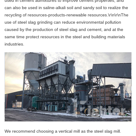
used in cement admixtures to improve cement properties, and
can also be used in saline-alkali soil and sandy soil to realize the
recycling of resources-products-renewable resources.\r\n\r\nThe
use of steel slag grinding can reduce environmental pollution
caused by the production of steel slag and cement, and at the
same time protect resources in the steel and building materials
industries.
We recommend choosing a vertical mill as the steel slag mill.