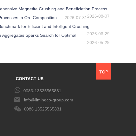
ehensive Magnetite Crushing and Beneficiation Process
2026-08-07
 Processes to Ore Composition
2026-07-31
nchmark for Efficient and Intelligent Crushing
2026-06-29
e Aggregates Sparks Search for Optimal
2026-05-29
TOP
CONTACT US
0086-13525565831
info@limingco-group.com
0086 13525565831