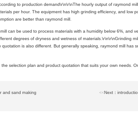
According to production demand\r\n\r\nThe hourly output of raymond mill 
terials per hour. The equipment has high grinding efficiency, and low po
sumption are better than raymond mill.
mill can be used to process materials with a humidity below 6%, and ver
fferent degrees of dryness and wetness of materials.\r\n\r\nGrinding mi
e quotation is also different. But generally speaking, raymond mill has s
 the selection plan and product quotation that suits your own needs. Onl
r and sand making
<<
Next：introductio