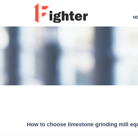
H
How to choose limestone grinding mill e