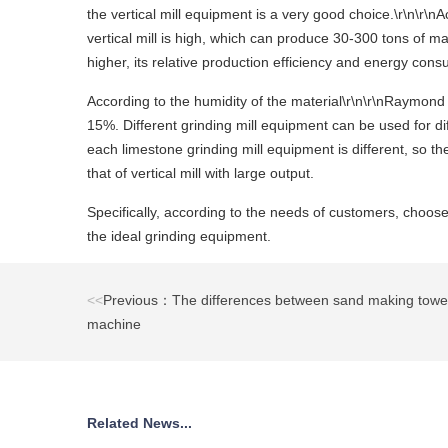
the vertical mill equipment is a very good choice.\r\n\r\n
vertical mill is high, which can produce 30-300 tons of ma
higher, its relative production efficiency and energy con
According to the humidity of the material\r\n\r\nRaymond 
15%. Different grinding mill equipment can be used for di
each limestone grinding mill equipment is different, so th
that of vertical mill with large output.
Specifically, according to the needs of customers, choose
the ideal grinding equipment.
<<
Previous：The differences between sand making towe
machine
Related News...