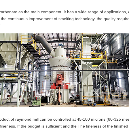
arbonate as the main component. It has a wide range of applications, 
and the continuous improvement of smelting technology, the quality requ
?
oduct of raymond mill can be controlled at 45-180 microns (80-325 mesh
neness. If the budget is sufficient and the The fineness of the finishe