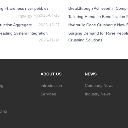
igh-hardness river pebbles
Breakthrough Achieved in Compr
2026-04-16
2026-03-19
Tailoring Hematite Beneficiation
ruction Aggregate
2025-12-27
Hydraulic Cone Crusher: A New Be
eading System Integration
Surging Demand for River Pebbl
2025-11-14
Crushing Solutions
ABOUT US
NEWS
ng
Introduction
Company News
Services
Industry News
nding