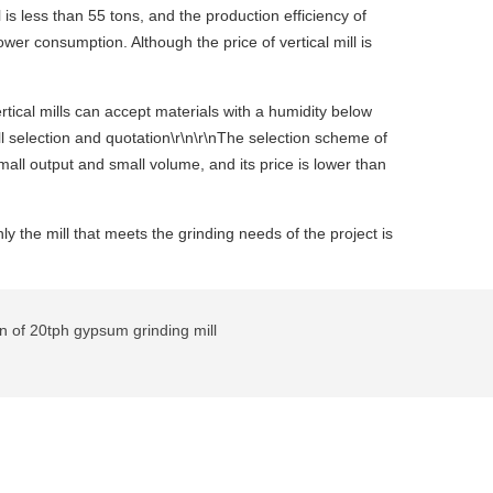
is less than 55 tons, and the production efficiency of
wer consumption. Although the price of vertical mill is
tical mills can accept materials with a humidity below
ll selection and quotation\r\n\r\nThe selection scheme of
mall output and small volume, and its price is lower than
y the mill that meets the grinding needs of the project is
n of 20tph gypsum grinding mill