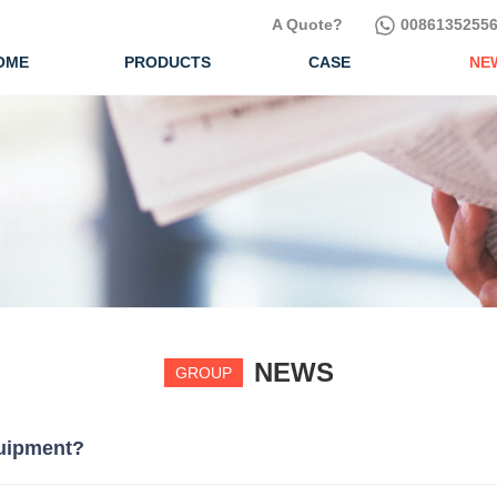
A Quote?
00861352556
OME
PRODUCTS
CASE
NE
NEWS
GROUP
quipment?