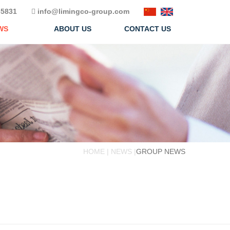
5831
info@limingco-group.com
WS
ABOUT US
CONTACT US
HOME | NEWS |
GROUP NEWS