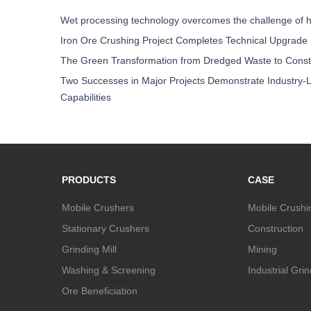
Wet processing technology overcomes the challenge of h
Iron Ore Crushing Project Completes Technical Upgrade
The Green Transformation from Dredged Waste to Const
Two Successes in Major Projects Demonstrate Industry-L
Capabilities
PRODUCTS
CASE
Mobile Crushers
Mobile Crushi
Stationary Crushers
Construction
Grinding Mill
Mining
Washing & Screening
Industrial Gri
Ore Beneficiation