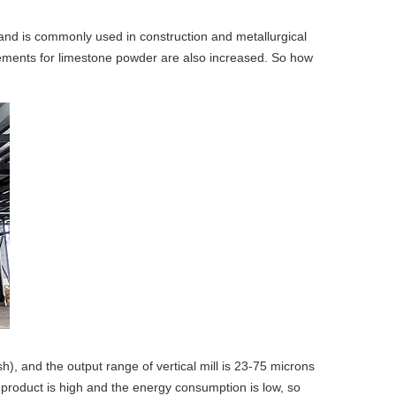
and is commonly used in construction and metallurgical
irements for limestone powder are also increased. So how
), and the output range of vertical mill is 23-75 microns
d product is high and the energy consumption is low, so