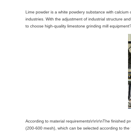
Lime powder is a white powdery substance with calcium c
industries. With the adjustment of industrial structure 
to choose high-quality limestone grinding mill equipment
According to material requirements\r\n\r\nThe finished pr
(200-600 mesh), which can be selected according to the fi