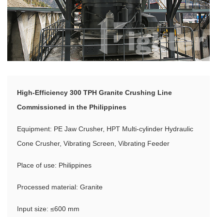
High-Efficiency 300 TPH Granite Crushing Line
Commissioned in the Philippines
Equipment: PE Jaw Crusher, HPT Multi-cylinder Hydraulic
Cone Crusher, Vibrating Screen, Vibrating Feeder
Place of use: Philippines
Processed material: Granite
Input size: ≤600 mm