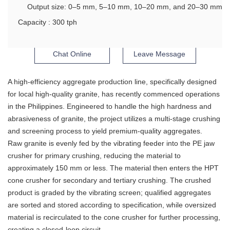
Output size: 0–5 mm, 5–10 mm, 10–20 mm, and 20–30 mm
Capacity : 300 tph
Chat Online
Leave Message
A high-efficiency aggregate production line, specifically designed
for local high-quality granite, has recently commenced operations
in the Philippines. Engineered to handle the high hardness and
abrasiveness of granite, the project utilizes a multi-stage crushing
and screening process to yield premium-quality aggregates.
Raw granite is evenly fed by the vibrating feeder into the PE jaw
crusher for primary crushing, reducing the material to
approximately 150 mm or less. The material then enters the HPT
cone crusher for secondary and tertiary crushing. The crushed
product is graded by the vibrating screen; qualified aggregates
are sorted and stored according to specification, while oversized
material is recirculated to the cone crusher for further processing,
creating a closed-loop circuit.