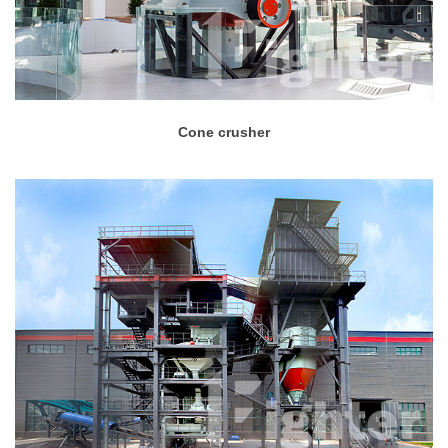
Cone crusher