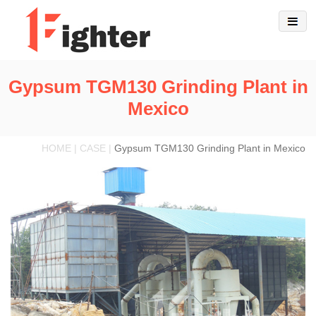
Gypsum TGM130 Grinding Plant in
Mexico
HOME | CASE |
Gypsum TGM130 Grinding Plant in Mexico