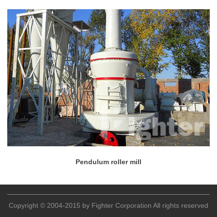
Pendulum roller mill
Copyright © 2004-2015 by Fighter Corporation All rights reserved