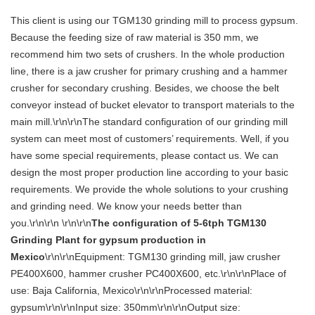
This client is using our TGM130 grinding mill to process gypsum.
Because the feeding size of raw material is 350 mm, we
recommend him two sets of crushers. In the whole production
line, there is a jaw crusher for primary crushing and a hammer
crusher for secondary crushing. Besides, we choose the belt
conveyor instead of bucket elevator to transport materials to the
main mill.\r\n\r\nThe standard configuration of our grinding mill
system can meet most of customers’ requirements. Well, if you
have some special requirements, please contact us. We can
design the most proper production line according to your basic
requirements. We provide the whole solutions to your crushing
and grinding need. We know your needs better than
you.\r\n\r\n \r\n\r\n
The configuration of 5-6tph TGM130
Grinding Plant for gypsum production in
Mexico
\r\n\r\nEquipment: TGM130 grinding mill, jaw crusher
PE400X600, hammer crusher PC400X600, etc.\r\n\r\nPlace of
use: Baja California, Mexico\r\n\r\nProcessed material:
gypsum\r\n\r\nInput size: 350mm\r\n\r\nOutput size: