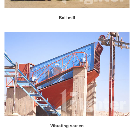
Ball mill
Vibrating screen