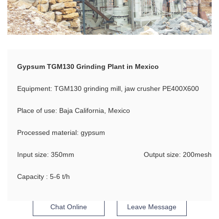
Gypsum TGM130 Grinding Plant in Mexico
Equipment: TGM130 grinding mill, jaw crusher PE400X600
Place of use: Baja California, Mexico
Processed material: gypsum
Input size: 350mm
Output size: 200mesh
Capacity : 5-6 t/h
Chat Online
Leave Message