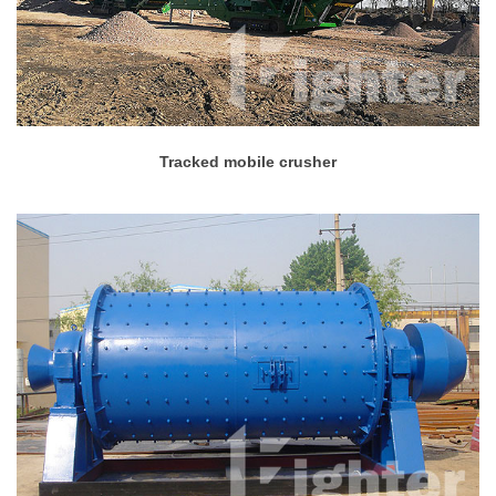
Tracked mobile crusher