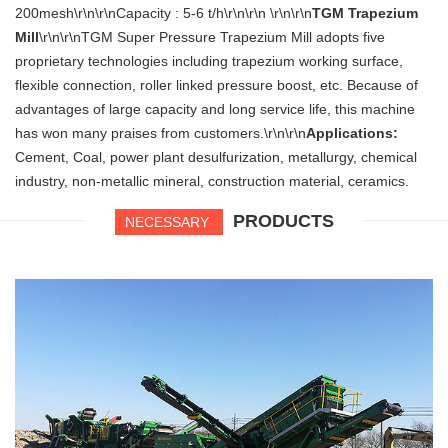
200mesh\r\n\r\nCapacity : 5-6 t/h\r\n\r\n \r\n\r\n
TGM Trapezium
Mill
\r\n\r\nTGM Super Pressure Trapezium Mill adopts five
proprietary technologies including trapezium working surface,
flexible connection, roller linked pressure boost, etc. Because of
advantages of large capacity and long service life, this machine
has won many praises from customers.\r\n\r\n
Applications:
Cement, Coal, power plant desulfurization, metallurgy, chemical
industry, non-metallic mineral, construction material, ceramics.
PRODUCTS
NECESSARY