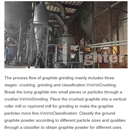
The process flow of graphite grinding mainly includes three
stages: crushing, grinding and classification.\r\n\r\nCrushing:
Break the lump graphite into small pieces or particles through a
crusher.\r\n\r\nGrinding: Place the crushed graphite into a vertical
roller mill or raymond mill for grinding to make the graphite
particles more fine.\r\n\r\nClassification: Classify the ground
graphite powder according to different particle sizes and qualities
through a classifier to obtain graphite powder for different uses.