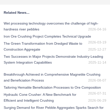
Related News...
Wet processing technology overcomes the challenge of high-
hardness river pebbles
2026-04-16
Iron Ore Crushing Project Completes Technical Upgrade
2026-03-19
The Green Transformation from Dredged Waste to
Construction Aggregate
2025-12-27
Two Successes in Major Projects Demonstrate Industry-Leading
System Integration Capabilities
2025-11-14
Breakthrough Achieved in Comprehensive Magnetite Crushing
and Beneficiation Process
2026-08-07
Tailoring Hematite Beneficiation Processes to Ore Composition
2026-07-31
Hydraulic Cone Crusher: A New Benchmark for
Efficient and Intelligent Crushing
2026-06-29
Surging Demand for River Pebble Aggregates Sparks Search for