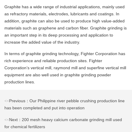
Graphite has a wide range of industrial applications, mainly used
as refractory materials, electrodes, lubricants and coatings. In
addition, graphite can also be used to produce high value-added
materials such as graphene and carbon fiber. Graphite grinding is
an important step in its deep processing and application to
increase the added value of the industry.
In terms of graphite grinding technology, Fighter Corporation has
rich experience and reliable production sites. Fighter
Corporation’s vertical mill, raymond mill and superfine vertical mill
equipment are also well used in graphite grinding powder
production lines.
<<
Previous：Our Philippine river pebble crushing production line
has been completed and put into operation
<<
Next：200 mesh heavy calcium carbonate grinding mill used
for chemical fertilizers