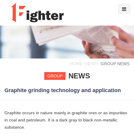
HOME | NEWS |
GROUP NEWS
NEWS
GROUP
Graphite grinding technology and application
Graphite occurs in nature mainly in graphite ores or as impurities
in coal and petroleum. It is a dark gray to black non-metallic
substance.