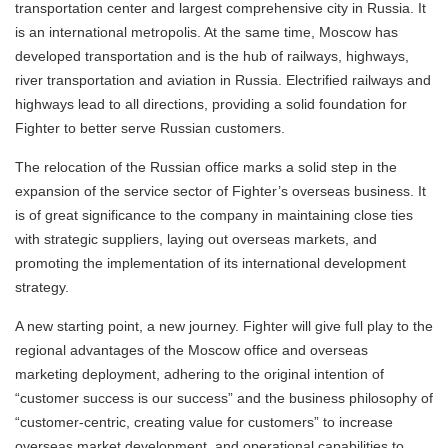
transportation center and largest comprehensive city in Russia. It
is an international metropolis. At the same time, Moscow has
developed transportation and is the hub of railways, highways,
river transportation and aviation in Russia. Electrified railways and
highways lead to all directions, providing a solid foundation for
Fighter to better serve Russian customers.
The relocation of the Russian office marks a solid step in the
expansion of the service sector of Fighter’s overseas business. It
is of great significance to the company in maintaining close ties
with strategic suppliers, laying out overseas markets, and
promoting the implementation of its international development
strategy.
A new starting point, a new journey. Fighter will give full play to the
regional advantages of the Moscow office and overseas
marketing deployment, adhering to the original intention of
“customer success is our success” and the business philosophy of
“customer-centric, creating value for customers” to increase
overseas market development. and operational capabilities to