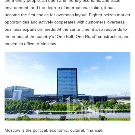
the friendly people, an open and friendly economic and trade
environment, and the degree of internationalization, it has
become the first choice for overseas layout. Fighter seizes market
opportunities and actively cooperates with customers’ overseas
business expansion needs. At the same time, it also responds to
the needs of the country’s “One Belt, One Road” construction and
moved its office to Moscow.
Moscow is the political, economic, cultural, financial,