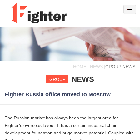
HOME | NEWS |
GROUP NEWS
NEWS
GROUP
Fighter Russia office moved to Moscow
The Russian market has always been the largest area for
Fighter’s overseas layout. It has a certain industrial chain
development foundation and huge market potential. Coupled with