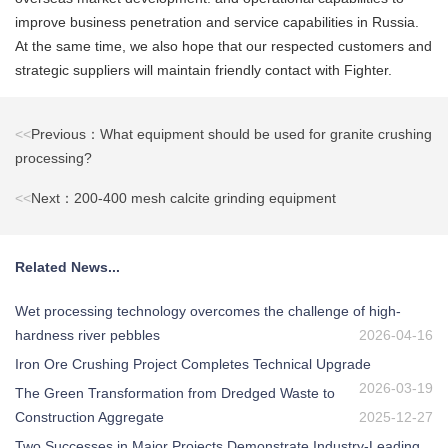
improve business penetration and service capabilities in Russia.
At the same time, we also hope that our respected customers and
strategic suppliers will maintain friendly contact with Fighter.
<<
Previous：What equipment should be used for granite crushing
processing?
<<
Next：200-400 mesh calcite grinding equipment
Related News...
Wet processing technology overcomes the challenge of high-
hardness river pebbles
2026-04-16
Iron Ore Crushing Project Completes Technical Upgrade
2026-03-19
The Green Transformation from Dredged Waste to
Construction Aggregate
2025-12-27
Two Successes in Major Projects Demonstrate Industry-Leading