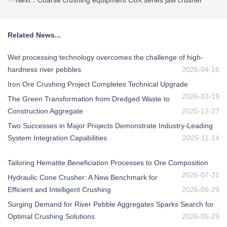
<<
Next：Coarse crushing equipment C6X series jaw crusher
Related News...
Wet processing technology overcomes the challenge of high-
hardness river pebbles
2026-04-16
Iron Ore Crushing Project Completes Technical Upgrade
2026-03-19
The Green Transformation from Dredged Waste to
Construction Aggregate
2025-12-27
Two Successes in Major Projects Demonstrate Industry-Leading
System Integration Capabilities
2025-11-14
Tailoring Hematite Beneficiation Processes to Ore Composition
2026-07-31
Hydraulic Cone Crusher: A New Benchmark for
Efficient and Intelligent Crushing
2026-06-29
Surging Demand for River Pebble Aggregates Sparks Search for
Optimal Crushing Solutions
2026-05-29