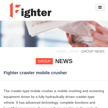
HOME | NEWS |
GROUP NEWS
NEWS
GROUP
Fighter crawler mobile crusher
The crawler-type mobile crusher is mobile crushing and screening
equipment driven by a fully hydraulically driven crawler-type
vehicle. It has advanced technology, complete functions and