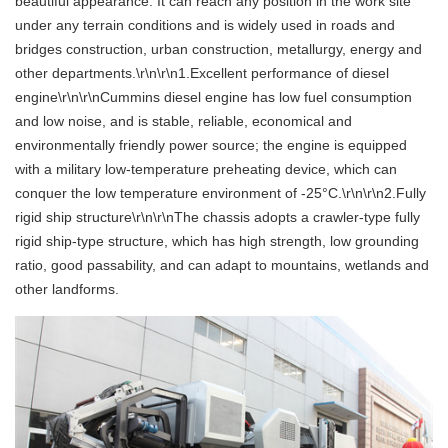
beautiful appearance. It can reach any position in the work site
under any terrain conditions and is widely used in roads and
bridges construction, urban construction, metallurgy, energy and
other departments.\r\n\r\n1.Excellent performance of diesel
engine\r\n\r\nCummins diesel engine has low fuel consumption
and low noise, and is stable, reliable, economical and
environmentally friendly power source; the engine is equipped
with a military low-temperature preheating device, which can
conquer the low temperature environment of -25°C.\r\n\r\n2.Fully
rigid ship structure\r\n\r\nThe chassis adopts a crawler-type fully
rigid ship-type structure, which has high strength, low grounding
ratio, good passability, and can adapt to mountains, wetlands and
other landforms.