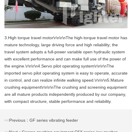
3.High torque travel motor\r\n\r\nThe high-torque travel motor has
mature technology, large driving force and high reliability; the
travel system adopts a full-power variable open hydraulic system
with excellent performance and can make full use of the power of
the engine.\r\n\r\n4.Servo pilot operating system\r\n\r\nThe
imported servo pilot operating system is easy to operate, accurate
in control, and can realize infinite walking speed.\r\n\r\n5.Mature
crushing equipment\r\n\r\nThe crushing and screening equipment
are all mature products independently produced by our company,
with compact structure, stable performance and reliability.
<<
Previous：GF series vibrating feeder