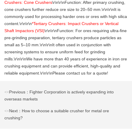
Crushers: Cone Crushers
\r\n\r\nFunction: After primary crushing,
cone crushers further reduce ore size to 20–50 mm.\r\n\r\nIt is
commonly used for processing harder ores or ores with high silica
content.\r\n\r\n
*Tertiary Crushers: Impact Crushers or Vertical
Shaft Impactors (VSI)
\r\n\r\nFunction: For ores requiring ultra-fine
pre-grinding preparation, tertiary crushers produce particles as
small as 5–10 mm.\r\n\r\nIt often used in conjunction with
screening systems to ensure uniform feed for grinding
mills.\r\n\r\nWe have more than 40 years of experience in iron ore
crushing equipment and can provide efficient, high-quality and
reliable equipment.\r\n\r\nPlease contact us for a quote!
<<
Previous：Fighter Corporation is actively expanding into
overseas markets
<<
Next：How to choose a suitable crusher for metal ore
crushing?