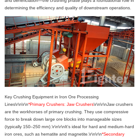
and beneficiation—the crushing phase plays a foundational role in
determining the efficiency and quality of downstream operations.
Key Crushing Equipment in Iron Ore Processing
Lines\r\n\r\n
*Primary Crushers: Jaw Crushers
\r\n\r\nJaw crushers
are the workhorses of primary crushing. They use compressive
force to break down large ore blocks into manageable sizes
(typically 150–250 mm).\r\n\r\nIt’s ideal for hard and medium-hard
iron ores, such as hematite and magnetite.\r\n\r\n
*Secondary