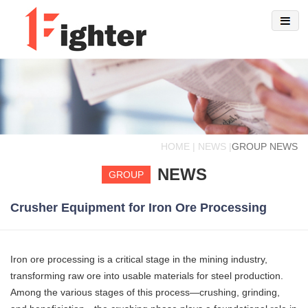
HOME | NEWS |
GROUP NEWS
NEWS
GROUP
Crusher Equipment for Iron Ore Processing
Iron ore processing is a critical stage in the mining industry,
transforming raw ore into usable materials for steel production.
Among the various stages of this process—crushing, grinding,