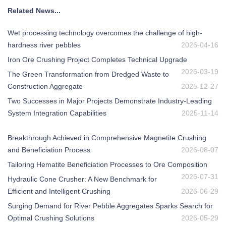
Related News...
Wet processing technology overcomes the challenge of high-
hardness river pebbles
2026-04-16
Iron Ore Crushing Project Completes Technical Upgrade
2026-03-19
The Green Transformation from Dredged Waste to
Construction Aggregate
2025-12-27
Two Successes in Major Projects Demonstrate Industry-Leading
System Integration Capabilities
2025-11-14
Breakthrough Achieved in Comprehensive Magnetite Crushing
and Beneficiation Process
2026-08-07
Tailoring Hematite Beneficiation Processes to Ore Composition
2026-07-31
Hydraulic Cone Crusher: A New Benchmark for
Efficient and Intelligent Crushing
2026-06-29
Surging Demand for River Pebble Aggregates Sparks Search for
Optimal Crushing Solutions
2026-05-29