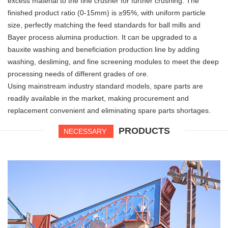
excess material to the fine crusher for further crushing. The
finished product ratio (0-15mm) is ≥95%, with uniform particle
size, perfectly matching the feed standards for ball mills and
Bayer process alumina production. It can be upgraded to a
bauxite washing and beneficiation production line by adding
washing, desliming, and fine screening modules to meet the deep
processing needs of different grades of ore.
Using mainstream industry standard models, spare parts are
readily available in the market, making procurement and
replacement convenient and eliminating spare parts shortages.
PRODUCTS
NECESSARY