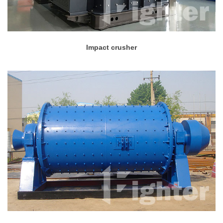
Impact crusher