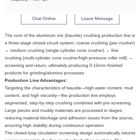
Chat Online
Leave Message
The core of the aluminum ore (bauxite) crushing production line is
a three-stage closed-circuit system: coarse crushing (jaw crusher)
→ medium crushing (single-cylinder cone crusher) → fine
crushing (multi-cylinder cone crusher/high-pressure roller mill) →
screening and return, ultimately producing 0-15mm finished
products for grinding/alumina processes.
Production Line Advantages:
Targeting the characteristics of bauxite—high water content, mud
content, and high viscosity—the production line employs
segmented, step-by-step crushing combined with pre-screening.
Large pieces and muddy materials are processed in stages,
reducing material blockage and adhesion issues from the source,
ensuring high stability during continuous operation.
The closed-loop circulation screening design automatically returns