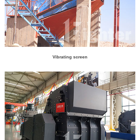
Vibrating screen