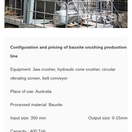
Configuration and pricing of bauxite crushing production
line
Equipment: Jaw crusher, hydraulic cone crusher, circular
vibrating screen, belt conveyor
Place of use: Australia
Processed material: Bauxite
Input size: 350 mm
Output size: 0-15mm
Capacity : 400 Tph