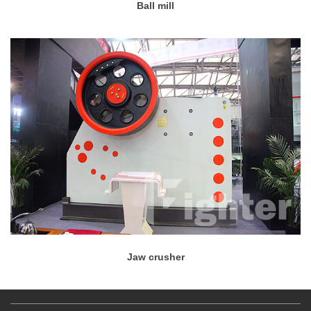
Ball mill
Jaw crusher