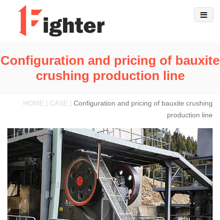
Configuration and pricing of bauxite
crushing production line
HOME | CASE |
Configuration and pricing of bauxite crushing
production line