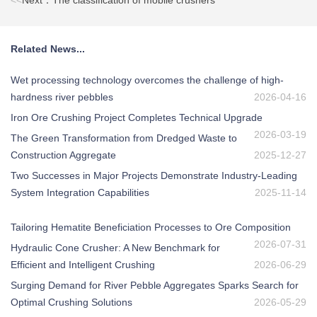
<<
Next：The classification of mobile crushers
Related News...
Wet processing technology overcomes the challenge of high-
hardness river pebbles
2026-04-16
Iron Ore Crushing Project Completes Technical Upgrade
2026-03-19
The Green Transformation from Dredged Waste to
Construction Aggregate
2025-12-27
Two Successes in Major Projects Demonstrate Industry-Leading
System Integration Capabilities
2025-11-14
Tailoring Hematite Beneficiation Processes to Ore Composition
2026-07-31
Hydraulic Cone Crusher: A New Benchmark for
Efficient and Intelligent Crushing
2026-06-29
Surging Demand for River Pebble Aggregates Sparks Search for
Optimal Crushing Solutions
2026-05-29