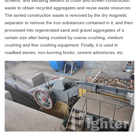
screens, and vibrating feeders to crush and screen construction
waste to obtain recycled aggregates and reuse waste resources.
The sorted construction waste is removed by the dry magnetic
separator to remove the iron substances contained in it, and then
processed into regenerated sand and gravel aggregates of a
certain size after being crushed by coarse crushing, medium
crushing and fine crushing equipment. Finally, it is used in
roadbed stones, non-burning bricks, cement admixtures, etc.