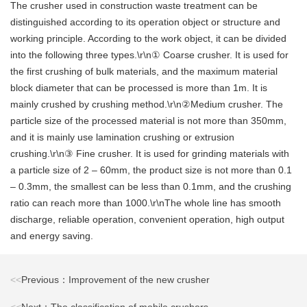
The crusher used in construction waste treatment can be
distinguished according to its operation object or structure and
working principle. According to the work object, it can be divided
into the following three types.\r\n① Coarse crusher. It is used for
the first crushing of bulk materials, and the maximum material
block diameter that can be processed is more than 1m. It is
mainly crushed by crushing method.\r\n②Medium crusher. The
particle size of the processed material is not more than 350mm,
and it is mainly use lamination crushing or extrusion
crushing.\r\n③ Fine crusher. It is used for grinding materials with
a particle size of 2 – 60mm, the product size is not more than 0.1
– 0.3mm, the smallest can be less than 0.1mm, and the crushing
ratio can reach more than 1000.\r\nThe whole line has smooth
discharge, reliable operation, convenient operation, high output
and energy saving.
<<
Previous：Improvement of the new crusher