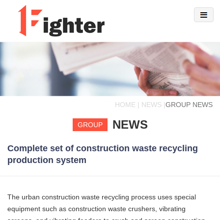
HOME | NEWS |
GROUP NEWS
NEWS
GROUP
Complete set of construction waste recycling
production system
The urban construction waste recycling process uses special
equipment such as construction waste crushers, vibrating