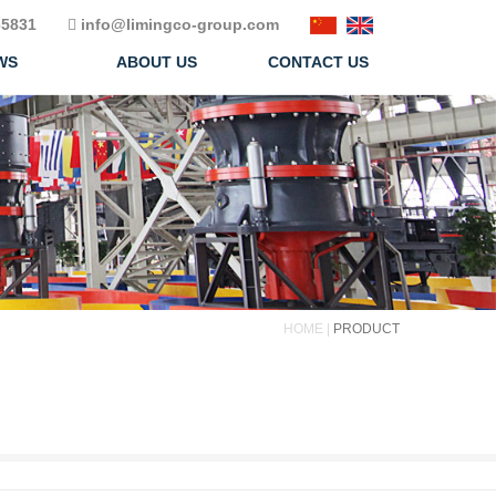
5831
info@limingco-group.com
WS
ABOUT US
CONTACT US
HOME |
PRODUCT