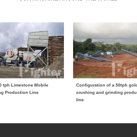
0 tph Limestone Mobile
Configuration of a 50tph gol
ng Production Line
crushing and grinding produ
line