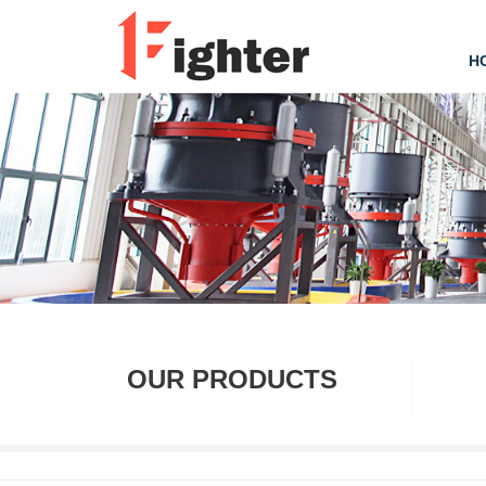
H
OUR PRODUCTS