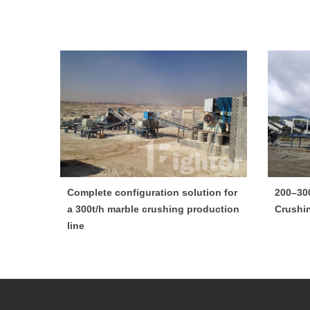
Complete configuration solution for
200–30
a 300t/h marble crushing production
Crushi
line