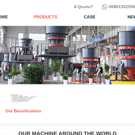
A Quote?
00861352556
OME
PRODUCTS
CASE
NE
Ore Beneficiation
OUR MACHINE AROUND THE WORLD