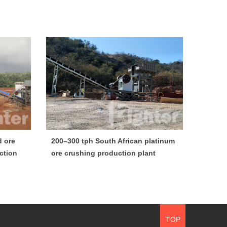
d ore
200–300 tph South African platinum
ction
ore crushing production plant
TOP