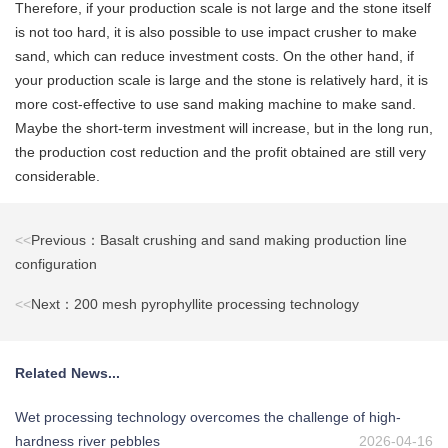
Therefore, if your production scale is not large and the stone itself
is not too hard, it is also possible to use impact crusher to make
sand, which can reduce investment costs. On the other hand, if
your production scale is large and the stone is relatively hard, it is
more cost-effective to use sand making machine to make sand.
Maybe the short-term investment will increase, but in the long run,
the production cost reduction and the profit obtained are still very
considerable.
<<
Previous：Basalt crushing and sand making production line
configuration
<<
Next：200 mesh pyrophyllite processing technology
Related News...
Wet processing technology overcomes the challenge of high-
hardness river pebbles
2026-04-16