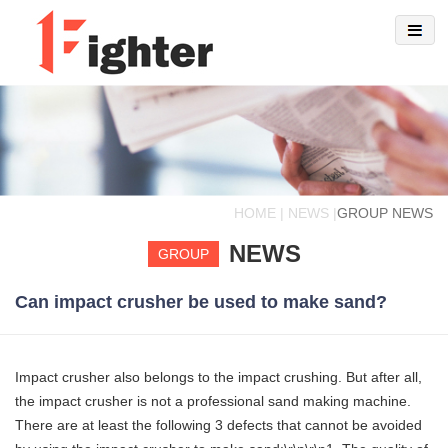
HOME | NEWS |
GROUP NEWS
NEWS
GROUP
Can impact crusher be used to make sand?
Impact crusher also belongs to the impact crushing. But after all,
the impact crusher is not a professional sand making machine.
There are at least the following 3 defects that cannot be avoided