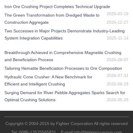
Iron Ore Crushing Project Completes Technical Upgrade
2026-03-19
The Green Transformation from Dredged Waste to
Construction Aggregate
2025-12-27
Two Successes in Major Projects Demonstrate Industry-Leading
System Integration Capabilities
2025-11-14
Breakthrough Achieved in Comprehensive Magnetite Crushing
and Beneficiation Process
2026-08-07
Tailoring Hematite Beneficiation Processes to Ore Composition
2026-07-31
Hydraulic Cone Crusher: A New Benchmark for
Efficient and Intelligent Crushing
2026-06-29
Surging Demand for River Pebble Aggregates Sparks Search for
Optimal Crushing Solutions
2026-05-29
Copyright © 2004-2015 by Fighter Corporation All rights reserved
Tel:
0086-13525565831
E-mail:
info@limingco-group.com