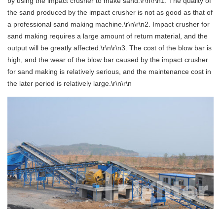
by using the impact crusher to make sand:\r\n\r\n1. The quality of
the sand produced by the impact crusher is not as good as that of
a professional sand making machine.\r\n\r\n2. Impact crusher for
sand making requires a large amount of return material, and the
output will be greatly affected.\r\n\r\n3. The cost of the blow bar is
high, and the wear of the blow bar caused by the impact crusher
for sand making is relatively serious, and the maintenance cost in
the later period is relatively large.\r\n\r\n