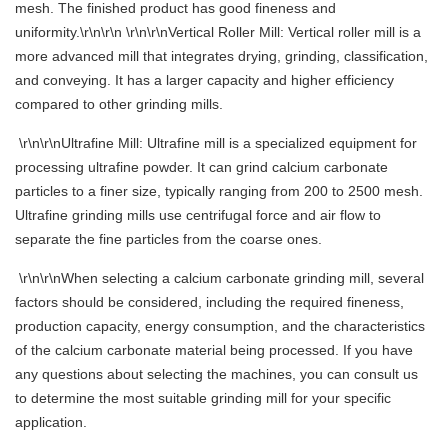
mesh. The finished product has good fineness and
uniformity.\r\n\r\n \r\n\r\nVertical Roller Mill: Vertical roller mill is a
more advanced mill that integrates drying, grinding, classification,
and conveying. It has a larger capacity and higher efficiency
compared to other grinding mills.
\r\n\r\nUltrafine Mill: Ultrafine mill is a specialized equipment for
processing ultrafine powder. It can grind calcium carbonate
particles to a finer size, typically ranging from 200 to 2500 mesh.
Ultrafine grinding mills use centrifugal force and air flow to
separate the fine particles from the coarse ones.
\r\n\r\nWhen selecting a calcium carbonate grinding mill, several
factors should be considered, including the required fineness,
production capacity, energy consumption, and the characteristics
of the calcium carbonate material being processed. If you have
any questions about selecting the machines, you can consult us
to determine the most suitable grinding mill for your specific
application.