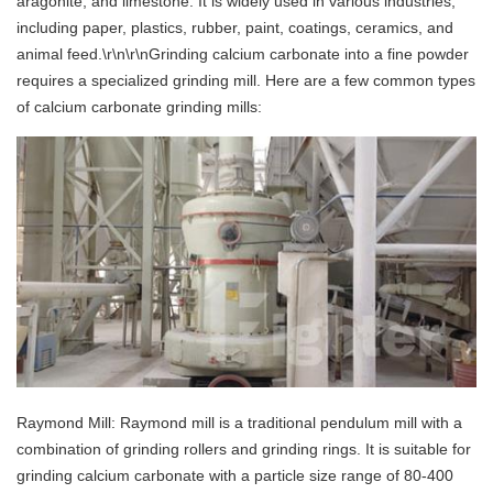
aragonite, and limestone. It is widely used in various industries,
including paper, plastics, rubber, paint, coatings, ceramics, and
animal feed.\r\n\r\nGrinding calcium carbonate into a fine powder
requires a specialized grinding mill. Here are a few common types
of calcium carbonate grinding mills:
Raymond Mill: Raymond mill is a traditional pendulum mill with a
combination of grinding rollers and grinding rings. It is suitable for
grinding calcium carbonate with a particle size range of 80-400