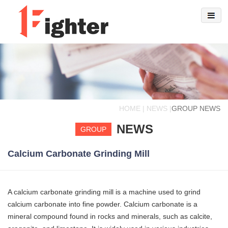
HOME | NEWS |
GROUP NEWS
NEWS
GROUP
Calcium Carbonate Grinding Mill
A calcium carbonate grinding mill is a machine used to grind
calcium carbonate into fine powder. Calcium carbonate is a
mineral compound found in rocks and minerals, such as calcite,