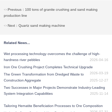
<<
Previous：100 tons of granite crushing and sand making
production line
<<
Next：Quartz sand making machine
Related News...
Wet processing technology overcomes the challenge of high-
hardness river pebbles
2026-04-16
Iron Ore Crushing Project Completes Technical Upgrade
2026-03-19
The Green Transformation from Dredged Waste to
Construction Aggregate
2025-12-27
Two Successes in Major Projects Demonstrate Industry-Leading
System Integration Capabilities
2025-11-14
Tailoring Hematite Beneficiation Processes to Ore Composition
2026-07-31