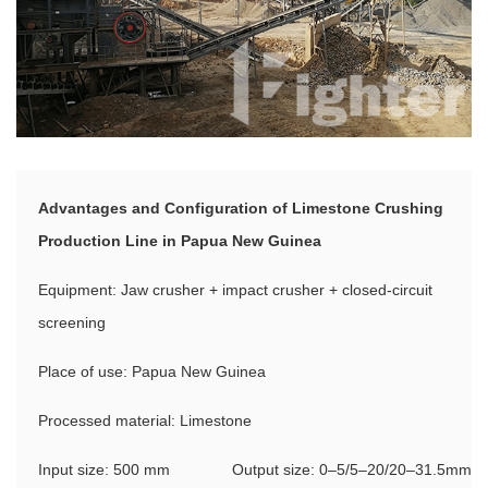
Advantages and Configuration of Limestone Crushing
Production Line in Papua New Guinea
Equipment: Jaw crusher + impact crusher + closed-circuit
screening
Place of use: Papua New Guinea
Processed material: Limestone
Input size: 500 mm
Output size: 0–5/5–20/20–31.5mm