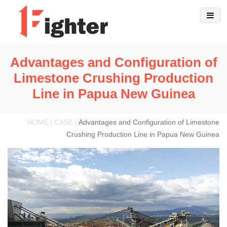
Advantages and Configuration of
Limestone Crushing Production
Line in Papua New Guinea
HOME | CASE |
Advantages and Configuration of Limestone
Crushing Production Line in Papua New Guinea