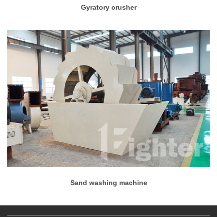
Gyratory crusher
Sand washing machine