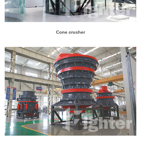
Cone crusher