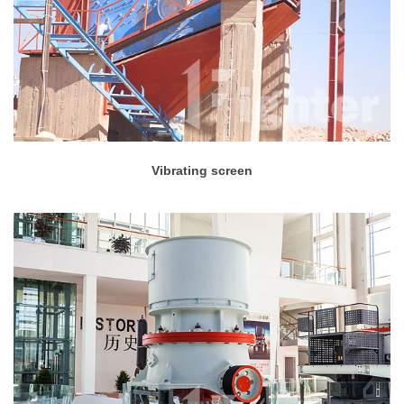
Vibrating screen