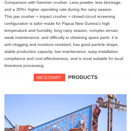
Comparison with hammer crusher: Less powder, less blockage,
and a 30%+ higher operating rate during the rainy season.
This jaw crusher + impact crusher + closed-circuit screening
configuration is tailor-made for Papua New Guinea's high
temperature and humidity, long rainy season, complex terrain,
weak maintenance, and difficulty in obtaining spare parts: it is
anti-clogging and moisture-resistant, has good particle shape,
stable production capacity, low maintenance, easy installation,
compliance and cost-effectiveness, and is most suitable for local
limestone processing.
PRODUCTS
NECESSARY