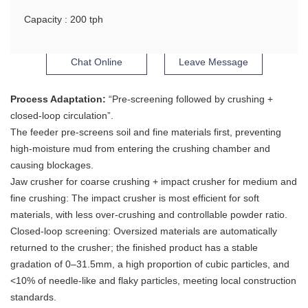
Capacity : 200 tph
Chat Online
Leave Message
Process Adaptation:
“Pre-screening followed by crushing +
closed-loop circulation”.
The feeder pre-screens soil and fine materials first, preventing
high-moisture mud from entering the crushing chamber and
causing blockages.
Jaw crusher for coarse crushing + impact crusher for medium and
fine crushing: The impact crusher is most efficient for soft
materials, with less over-crushing and controllable powder ratio.
Closed-loop screening: Oversized materials are automatically
returned to the crusher; the finished product has a stable
gradation of 0–31.5mm, a high proportion of cubic particles, and
<10% of needle-like and flaky particles, meeting local construction
standards.