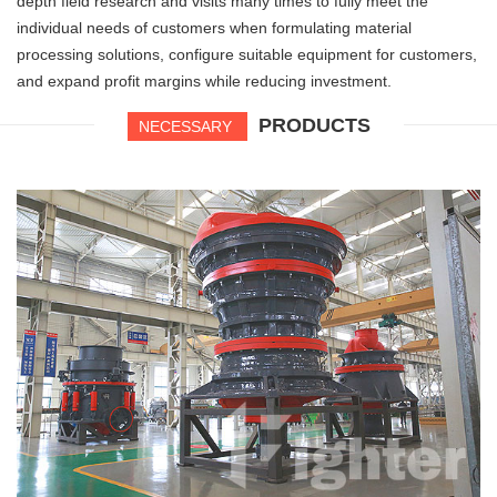
depth field research and visits many times to fully meet the
individual needs of customers when formulating material
processing solutions, configure suitable equipment for customers,
and expand profit margins while reducing investment.
PRODUCTS
NECESSARY