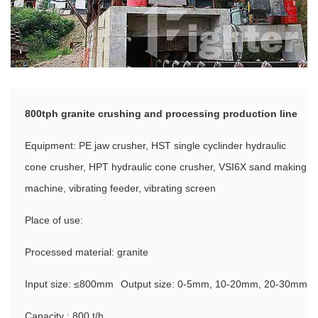
800tph granite crushing and processing production line
Equipment: PE jaw crusher, HST single cyclinder hydraulic
cone crusher, HPT hydraulic cone crusher, VSI6X sand making
machine, vibrating feeder, vibrating screen
Place of use:
Processed material: granite
Input size: ≤800mm
Output size: 0-5mm, 10-20mm, 20-30mm
Capacity : 800 t/h