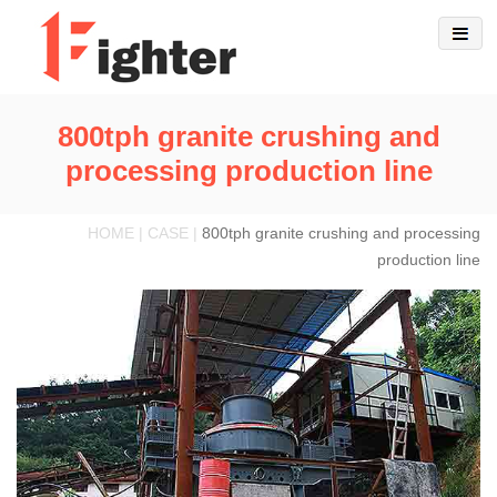
800tph granite crushing and
processing production line
HOME | CASE |
800tph granite crushing and processing
production line