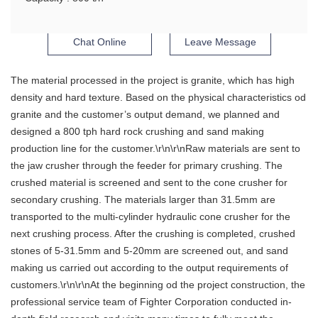
Chat Online
Leave Message
The material processed in the project is granite, which has high
density and hard texture. Based on the physical characteristics od
granite and the customer’s output demand, we planned and
designed a 800 tph hard rock crushing and sand making
production line for the customer.\r\n\r\nRaw materials are sent to
the jaw crusher through the feeder for primary crushing. The
crushed material is screened and sent to the cone crusher for
secondary crushing. The materials larger than 31.5mm are
transported to the multi-cylinder hydraulic cone crusher for the
next crushing process. After the crushing is completed, crushed
stones of 5-31.5mm and 5-20mm are screened out, and sand
making us carried out according to the output requirements of
customers.\r\n\r\nAt the beginning od the project construction, the
professional service team of Fighter Corporation conducted in-