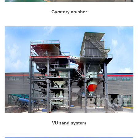
Gyratory crusher
VU sand system