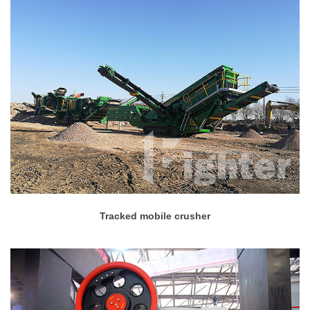
Tracked mobile crusher