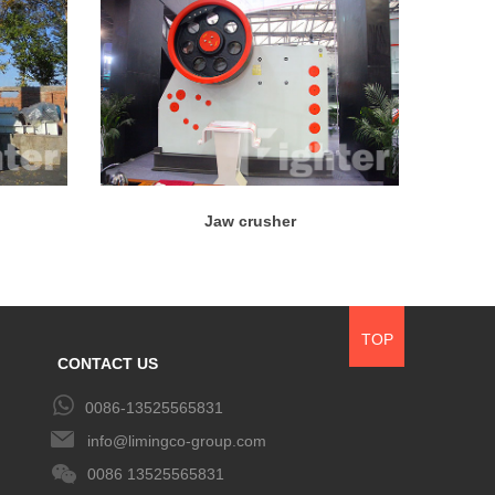
Jaw crusher
TOP
CONTACT US
0086-13525565831
info@limingco-group.com
0086 13525565831