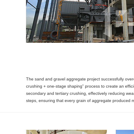
The sand and gravel aggregate project successfully over
crushing + one-stage shaping” process to create an efficie
secondary and tertiary crushing, effectively reducing we
steps, ensuring that every grain of aggregate produced m