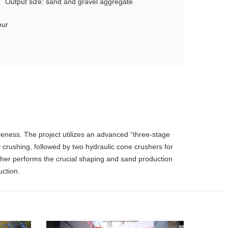
Output size: sand and gravel aggregate
our
eness. The project utilizes an advanced “three-stage
y crushing, followed by two hydraulic cone crushers for
usher performs the crucial shaping and sand production
uction.