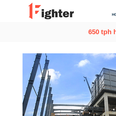
H
650 tph 