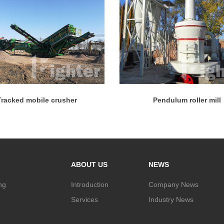
Tracked mobile crusher
Pendulum roller mill
ABOUT US
NEWS
ng
Introduction
Company News
Services
Industry News