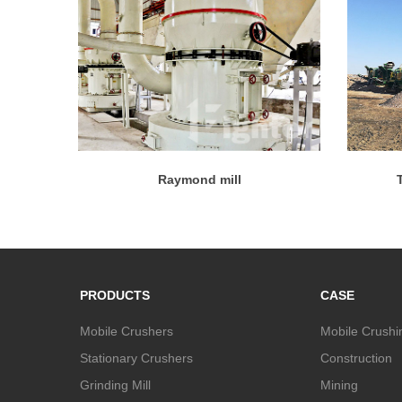
Raymond mill
PRODUCTS
CASE
Mobile Crushers
Mobile Crushi
Stationary Crushers
Construction
Grinding Mill
Mining