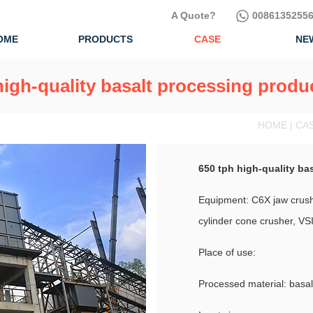
A Quote?
00861352556
OME
PRODUCTS
CASE
NE
high-quality basalt processing produc
HOME | CA
650 tph high-quality ba
Equipment: C6X jaw crushe
cylinder cone crusher, VSI
Place of use:
Processed material: basal