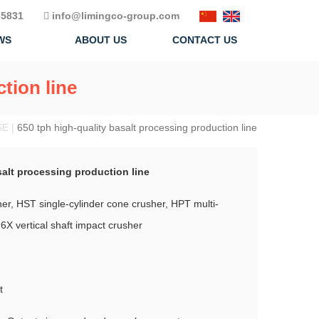
5831
info@limingco-group.com
WS
ABOUT US
CONTACT US
tion line
SE |
650 tph high-quality basalt processing production line
salt processing production line
r, HST single-cylinder cone crusher, HPT multi-
6X vertical shaft impact crusher
t