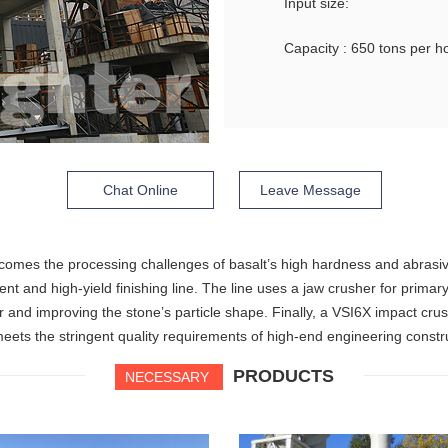
Input size:
Capacity : 650 tons per h
Chat Online
Leave Message
comes the processing challenges of basalt’s high hardness and abrasiv
nt and high-yield finishing line. The line uses a jaw crusher for primar
ar and improving the stone’s particle shape. Finally, a VSI6X impact cr
eets the stringent quality requirements of high-end engineering constr
PRODUCTS
NECESSARY