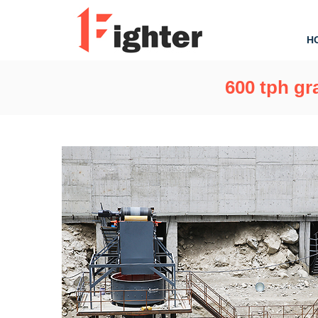
H
600 tph gr