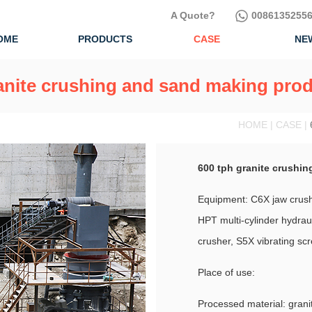
A Quote?
00861352556
OME
PRODUCTS
CASE
NE
anite crushing and sand making prod
HOME | CASE |
600 tph granite crushin
Equipment: C6X jaw crushe
HPT multi-cylinder hydraul
crusher, S5X vibrating sc
Place of use:
Processed material: grani