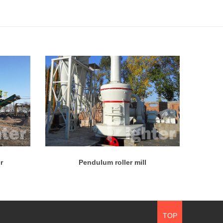
r
Pendulum roller mill
TOP