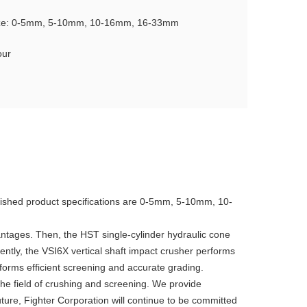
ize: 0-5mm, 5-10mm, 10-16mm, 16-33mm
our
 finished product specifications are 0-5mm, 5-10mm, 10-
vantages. Then, the HST single-cylinder hydraulic cone
ently, the VSI6X vertical shaft impact crusher performs
forms efficient screening and accurate grading.
the field of crushing and screening. We provide
ture, Fighter Corporation will continue to be committed