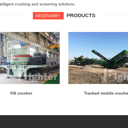
ntelligent crushing and screening solutions.
PRODUCTS
NECESSARY
VSI crusher
Tracked mobile crushe