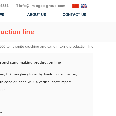
5831
info@limingco-group.com
WS
ABOUT US
CONTACT US
uction line
600 tph granite crushing and sand making production line
g and sand making production line
r, HST single-cylinder hydraulic cone crusher,
ic cone crusher, VSI6X vertical shaft impact
reen
te