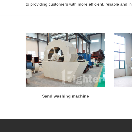
to providing customers with more efficient, reliable and i
Sand washing machine