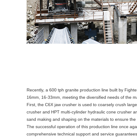
Recently, a 600 tph granite production line built by Fight
16mm, 16-33mm, meeting the diversified needs of the m
First, the C6X jaw crusher is used to coarsely crush large
crusher and HPT multi-cylinder hydraulic cone crusher are
sand making and shaping on the materials to ensure the p
The successful operation of this production line once aga
comprehensive technical support and service guarantees f