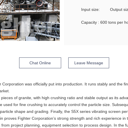
Input size:
Output s
Capacity : 600 tons per h
Chat Online
Leave Message
er Corporation was officially put into production. It runs stably and the
arket.
 pieces of granite, with high crushing ratio and stable output as its ad
 used for fine crushing to accurately control the particle size. Subsequ
article shape and grading. Finally, the S5X series vibrating screen per
in proves Fighter Corporation’s strong strength and rich experience in 
rom project planning, equipment selection to process design. In the fu